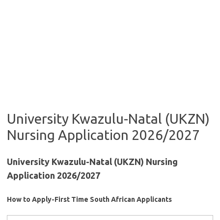
University Kwazulu-Natal (UKZN)
Nursing Application 2026/2027
University Kwazulu-Natal (UKZN) Nursing
Application 2026/2027
How to Apply-First Time South African Applicants