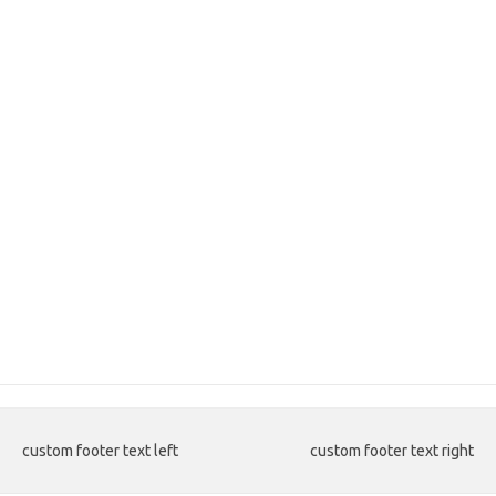
custom footer text left
custom footer text right