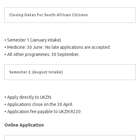
Closing Dates For South African Citizens
• Semester 1 (January intake)
• Medicine: 30 June : No late applications are accepted.
• All other programmes: 30 September.
Semester 2: (August Intake)
• Apply directly to UKZN.
• Applications close on the 30 April.
• Application fee payable to UKZN R220
Online Application