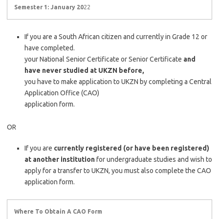
Semester 1: January 20
22
If you are a South African citizen and currently in Grade 12 or
have completed.
your National Senior Certificate or Senior Certificate
and
have never studied at UKZN before,
you have to make application to UKZN by completing a Central
Application Office (CAO)
application form.
OR
If you are
currently registered (or have been registered)
at another institution
for undergraduate studies and wish to
apply for a transfer to UKZN, you must also complete the CAO
application form.
Where To Obtain A CAO Form