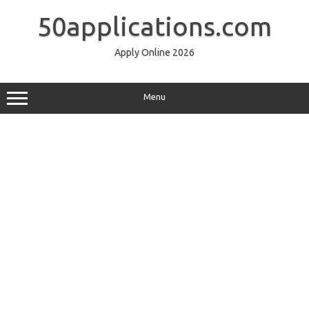
Skip
to
50applications.com
content
Apply Online 2026
Menu