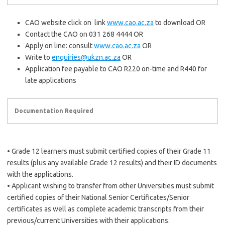
CAO website click on link
www.cao.ac.za
to download OR
Contact the CAO on 031 268 4444 OR
Apply on line: consult
www.cao.ac.za
OR
Write to
enquiries@ukzn.ac.za
OR
Application fee payable to CAO R220 on-time and R440 for
late applications
Documentation Required
• Grade 12 learners must submit certified copies of their Grade 11
results (plus any available Grade 12 results) and their ID documents
with the applications.
• Applicant wishing to transfer from other Universities must submit
certified copies of their National Senior Certificates/Senior
certificates as well as complete academic transcripts from their
previous/current Universities with their applications.