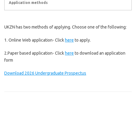
Application methods
UKZN has two methods of applying. Choose one of the following:
1. Online Web application- Click
here
to apply.
2.Paper based application- Click
here
to download an application
form
Download 2026 Undergraduate Prospectus