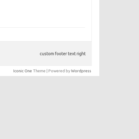
custom footer text right
Iconic One
Theme | Powered by
Wordpress