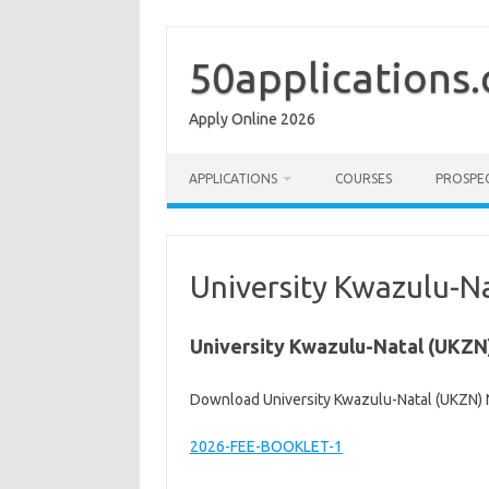
Skip
to
content
50applications
Apply Online 2026
APPLICATIONS
COURSES
PROSPE
University Kwazulu-N
University Kwazulu-Natal (UKZN
Download University Kwazulu-Natal (UKZN) 
2026-FEE-BOOKLET-1