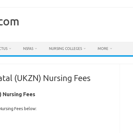
.com
CTUS
NSFAS
NURSING COLLEGES
MORE
atal (UKZN) Nursing Fees
) Nursing Fees
Nursing Fees below: