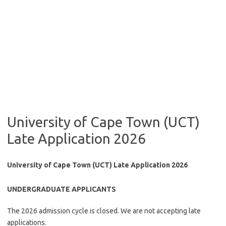
University of Cape Town (UCT)
Late Application 2026
University of Cape Town (UCT) Late Application 2026
UNDERGRADUATE APPLICANTS
The 2026 admission cycle is closed. We are not accepting late
applications.