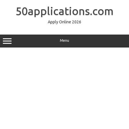
Skip
to
50applications.com
content
Apply Online 2026
Menu