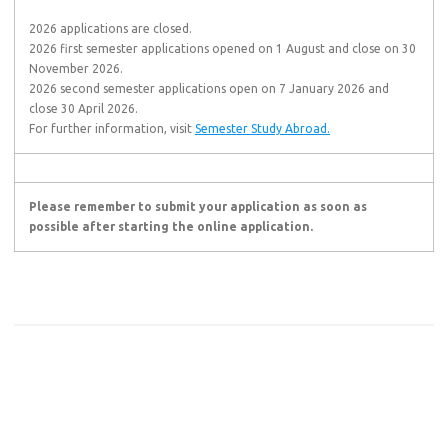
2026 applications are closed.
2026 first semester applications opened on 1 August and close on 30
November 2026.
2026 second semester applications open on 7 January 2026 and
close 30 April 2026.
For further information, visit
Semester Study Abroad.
Please remember to submit your application as soon as
possible after starting the online application.