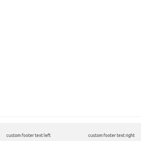
custom footer text left
custom footer text right