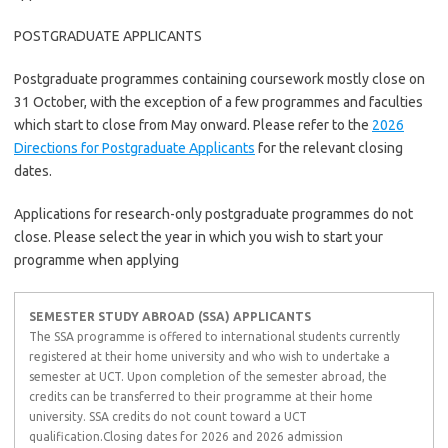
POSTGRADUATE APPLICANTS
Postgraduate programmes containing coursework mostly close on
31 October, with the exception of a few programmes and faculties
which start to close from May onward. Please refer to the
2026
Directions for Postgraduate Applicants
for the relevant closing
dates.
Applications for research-only postgraduate programmes do not
close. Please select the year in which you wish to start your
programme when applying
SEMESTER STUDY ABROAD (SSA) APPLICANTS
The SSA programme is offered to international students currently
registered at their home university and who wish to undertake a
semester at UCT. Upon completion of the semester abroad, the
credits can be transferred to their programme at their home
university. SSA credits do not count toward a UCT
qualification.Closing dates for 2026 and 2026 admission