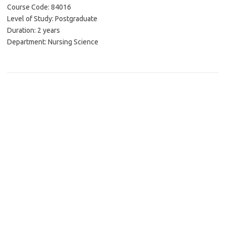
Course Code: 84016
Level of Study: Postgraduate
Duration: 2 years
Department: Nursing Science