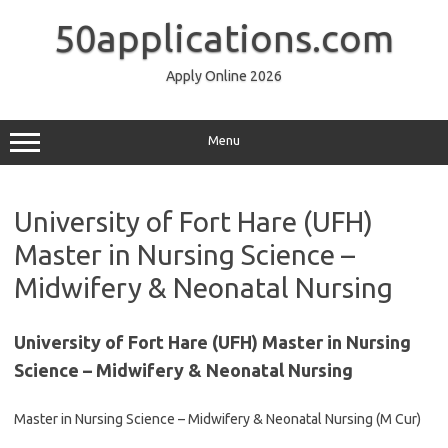
Skip
to
50applications.com
content
Apply Online 2026
Menu
University of Fort Hare (UFH)
Master in Nursing Science –
Midwifery & Neonatal Nursing
University of Fort Hare (UFH) Master in Nursing
Science – Midwifery & Neonatal Nursing
Master in Nursing Science – Midwifery & Neonatal Nursing (M Cur)