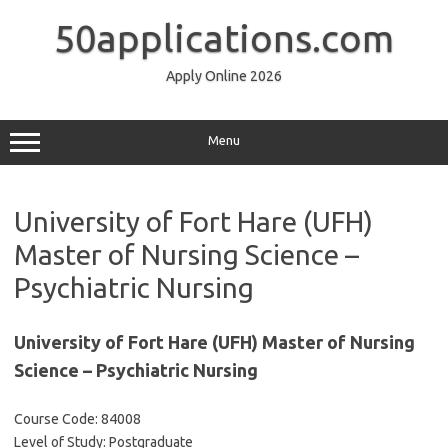
Skip
to
50applications.com
content
Apply Online 2026
Menu
University of Fort Hare (UFH)
Master of Nursing Science –
Psychiatric Nursing
University of Fort Hare (UFH) Master of Nursing
Science – Psychiatric Nursing
Course Code: 84008
Level of Study: Postgraduate