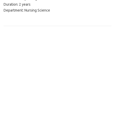
Duration: 2 years
Department: Nursing Science