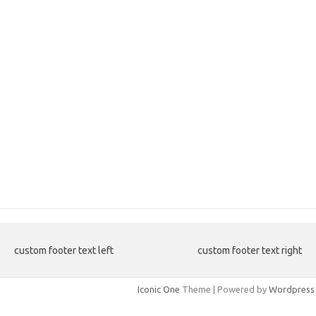
custom footer text left
custom footer text right
Iconic One
Theme | Powered by
Wordpress