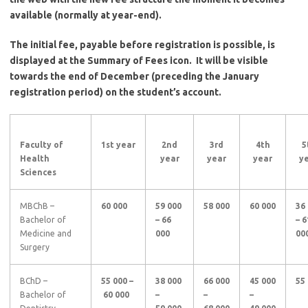
available (normally at year-end).
The initial fee, payable before registration is possible, is
displayed at the Summary of Fees icon. It will be visible
towards the end of December (preceding the January
registration period) on the student’s account.
Faculty of
1st
year
2nd
3rd
4th
5
Health
year
year
year
y
Sciences
MBChB –
60 000
59 000
58 000
60 000
36
Bachelor of
– 66
– 6
Medicine and
000
00
Surgery
BChD –
55 000 –
38 000
66 000
45 000
55
Bachelor of
60 000
–
–
–