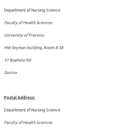
Department of Nursing Science
Faculty of Health Sciences
University of Pretoria
HW Snyman building, Room 8-38
31 Bophelo Rd
Gezina
Postal Address:
Department of Nursing Science
Faculty of Health Sciences