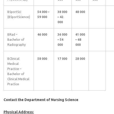
BSportSci
54 000 –
38 000
48 000
(BSportScience)
59 000
– 42
000
BRad –
46 000
36 000
41 000
Bachelor of
– 54
– 68
Radiography
000
000
BClinical
58 000
17 000
28 000
Medical
Practice –
Bachelor of
Clinical Medical
Practice
Contact the Department of Nursing Science
Physical Address: