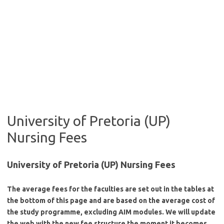
University of Pretoria (UP)
Nursing Fees
University of Pretoria (UP) Nursing Fees
The average fees for the faculties are set out in the tables at
the bottom of this page and are based on the average cost of
the study programme, excluding AIM modules. We will update
the web with the new fee structure the moment it becomes