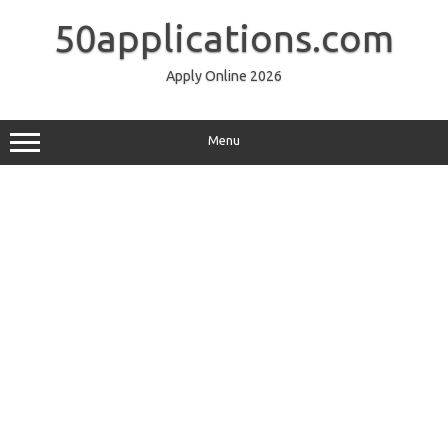
Skip
to
50applications.com
content
Apply Online 2026
Menu