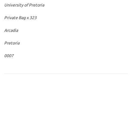
University of Pretoria
Private Bag x 323
Arcadia
Pretoria
0007