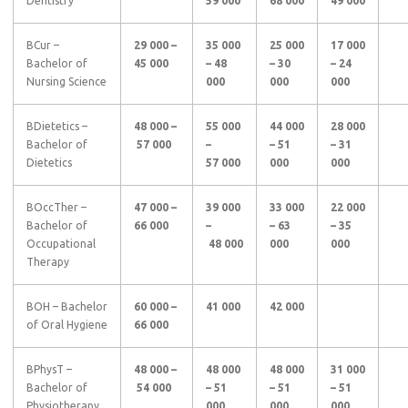
Dentistry
59 000
68 000
49 000
BCur –
29 000 –
35 000
25 000
17 000
Bachelor of
45 000
– 48
– 30
– 24
Nursing Science
000
000
000
BDietetics –
48 000 –
55 000
44 000
28 000
Bachelor of
57 000
–
– 51
– 31
Dietetics
57 000
000
000
BOccTher –
47 000 –
39 000
33 000
22 000
Bachelor of
66 000
–
– 63
– 35
Occupational
48 000
000
000
Therapy
BOH – Bachelor
60 000 –
41 000
42 000
of Oral Hygiene
66 000
BPhysT –
48 000 –
48 000
48 000
31 000
Bachelor of
54 000
– 51
– 51
– 51
Physiotherapy
000
000
000