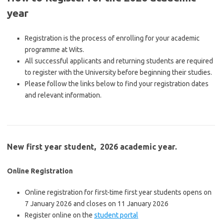
year
Registration is the process of enrolling for your academic
programme at Wits.
All successful applicants and returning students are required
to register with the University before beginning their studies.
Please follow the links below to find your registration dates
and relevant information.
New first year student, 2026 academic year.
Online Registration
Online registration for first-time first year students opens on
7 January 2026 and closes on 11 January 2026
Register online on the
student portal