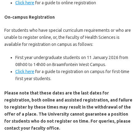
Click here
for a guide to online registration
On-campus Registration
For students who have special curriculum requirements or who are
unable to register online, or, the Faculty of Health Sciences is
available for registration on campus as follows:
First year undergraduate students on 11 January 2026 from
08h00 to 14h00 on Braamfontein West Campus.
Click here
for a guide to registration on campus for first-time
first year students.
Please note that these dates are the last dates for
registration, both online and assisted registration, and failure
to register by these times may result in the withdrawal of the
offer of a place. The University cannot guarantee a position
for students who do not register on time. For queries, please
contact your faculty office.