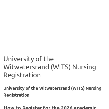
University of the
Witwatersrand (WITS) Nursing
Registration
University of the Witwatersrand (WITS) Nursing
Registration
How to Register for the 2026 academic