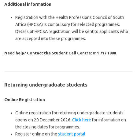
Additional information
Registration with the Health Professions Council of South
Africa (HPCSA) is compulsory for selected programmes.
Details of HPCSA registration will be sent to applicants who
are accepted into these programmes.
Need help? Contact the Student Call Centre: 011 717 1888
Returning undergraduate students
Online Registration
Online registration for returning undergraduate students
opens on 20 December 2026.
Click here
for information on
the closing dates for programmes.
Register online on the
student portal