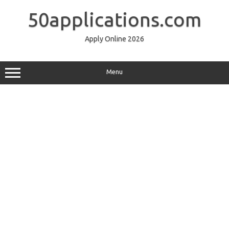
Skip
to
50applications.com
content
Apply Online 2026
Menu