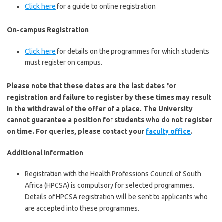
Click here
for a guide to online registration
On-campus Registration
Click here
for details on the programmes for which students
must register on campus.
Please note that these dates are the last dates for
registration and failure to register by these times may result
in the withdrawal of the offer of a place. The University
cannot guarantee a position for students who do not register
on time. For queries, please contact your
faculty office
.
Additional information
Registration with the Health Professions Council of South
Africa (HPCSA) is compulsory for selected programmes.
Details of HPCSA registration will be sent to applicants who
are accepted into these programmes.