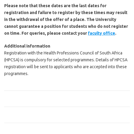
Please note that these dates are the last dates for
registration and failure to register by these times may result
in the withdrawal of the offer of a place. The University
cannot guarantee a position for students who do not register
on time. For queries, please contact your
faculty office
.
Additional information
Registration with the Health Professions Council of South Africa
(HPCSA) is compulsory for selected programmes. Details of HPCSA
registration will be sent to applicants who are accepted into these
programmes.