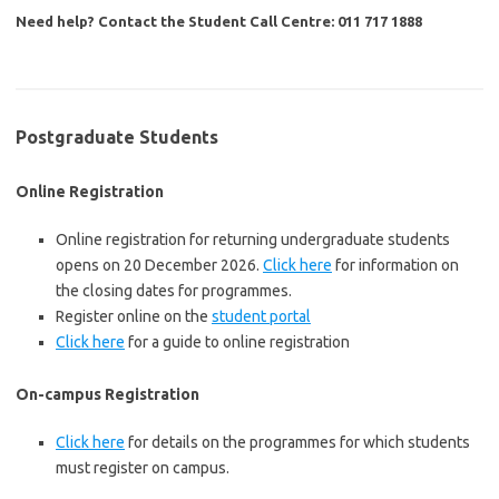
Need help? Contact the Student Call Centre: 011 717 1888
Postgraduate Students
Online Registration
Online registration for returning undergraduate students
opens on 20 December 2026.
Click here
for information on
the closing dates for programmes.
Register online on the
student portal
Click here
for a guide to online registration
On-campus Registration
Click here
for details on the programmes for which students
must register on campus.