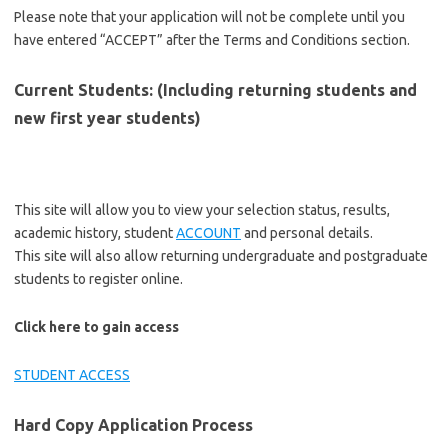
Please note that your application will not be complete until you
have entered “ACCEPT” after the Terms and Conditions section.
Current Students: (Including returning students and
new first year students)
This site will allow you to view your selection status, results,
academic history, student
ACCOUNT
and personal details.
This site will also allow returning undergraduate and postgraduate
students to register online.
Click here to gain access
STUDENT ACCESS
Hard Copy Application Process