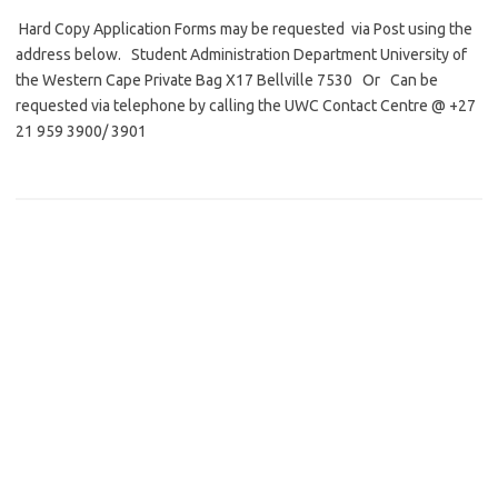
Hard Copy Application Forms may be requested via Post using the
address below. Student Administration Department University of
the Western Cape Private Bag X17 Bellville 7530 Or Can be
requested via telephone by calling the UWC Contact Centre @ +27
21 959 3900/ 3901