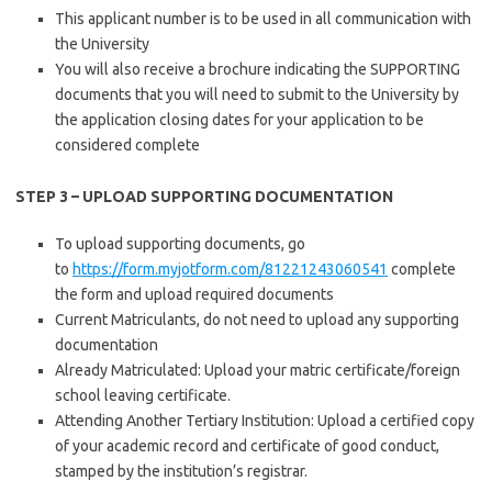
This applicant number is to be used in all communication with
the University
You will also receive a brochure indicating the SUPPORTING
documents that you will need to submit to the University by
the application closing dates for your application to be
considered complete
STEP 3 – UPLOAD SUPPORTING DOCUMENTATION
To upload supporting documents, go
to
https://form.myjotform.com/81221243060541
complete
the form and upload required documents
Current Matriculants, do not need to upload any supporting
documentation
Already Matriculated: Upload your matric certificate/foreign
school leaving certificate.
Attending Another Tertiary Institution: Upload a certified copy
of your academic record and certificate of good conduct,
stamped by the institution’s registrar.