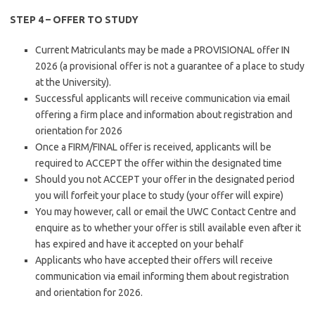
STEP 4 – OFFER TO STUDY
​Current Matriculants may be made a PROVISIONAL offer IN
2026 (a provisional offer is not a guarantee of a place to study
at the University).
Successful applicants will receive communication via email
offering a firm place and information about registration and
orientation for 2026
Once a FIRM/FINAL offer is received, applicants will be
required to ACCEPT the offer within the designated time
Should you not ACCEPT your offer in the designated period
you will forfeit your place to study (your offer will expire)
You may however, call or email the UWC Contact Centre and
enquire as to whether your offer is still available even after it
has expired and have it accepted on your behalf
Applicants who have accepted their offers will receive
communication via email informing them about registration
and orientation for 2026.