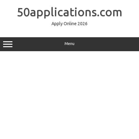
Skip
to
50applications.com
content
Apply Online 2026
Menu