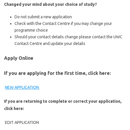
Changed your mind about your choice of study?​​
​Do not submit a new application
Check with the Contact Centre if you may change your
programme choice
Should your contact details change please contact the UWC
Contact Centre and update your details
Apply Online
If you are applying for the first time, click here:
NEW APPLICATION ​​
If you are returning to complete or correct your application,
click here:
EDIT APPLICATION