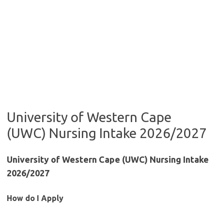
University of Western Cape
(UWC) Nursing Intake 2026/2027
University of Western Cape (UWC) Nursing Intake
2026/2027
How do I Apply