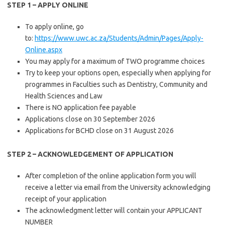
STEP 1 – APPLY ONLINE
​To apply online, go
to:
https://www.uwc.ac.za/Students/Admin/Pages/Apply-
Online.aspx​
You may apply for a maximum of TWO programme choices
Try to keep your options open, especially when applying for
programmes in Faculties such as Dentistry, Community and
Health Sciences and Law
There is NO application fee payable
Applications close on 30 September 2026
Applications for BCHD close on 31 August 2026
STEP 2 – ACKNOWLEDGEMENT OF APPLICATION
​After completion of the online application form you will
receive a letter via email from the University acknowledging
receipt of your application
The acknowledgment letter will contain your APPLICANT
NUMBER