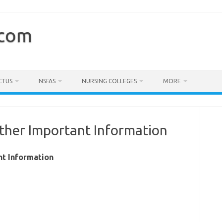
.com
CTUS
NSFAS
NURSING COLLEGES
MORE
ther Important Information
nt Information