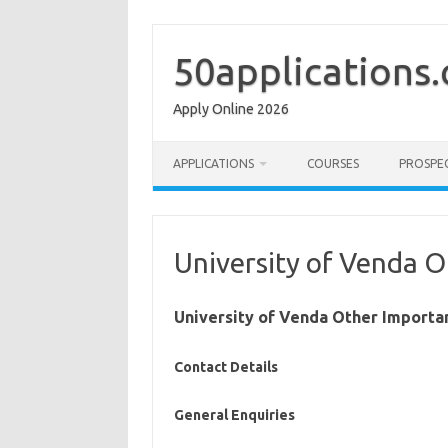
Skip
to
content
50applications
Apply Online 2026
APPLICATIONS
COURSES
PROSPE
University of Venda O
University of Venda Other Importa
Contact Details
General Enquiries