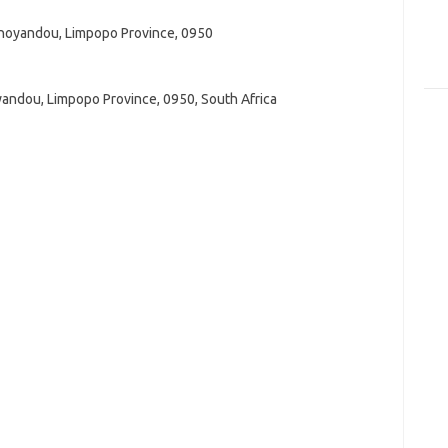
ohoyandou, Limpopo Province, 0950
yandou, Limpopo Province, 0950, South Africa