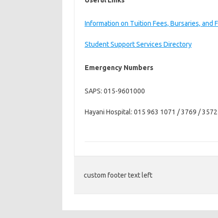
Useful Links
Information on Tuition Fees, Bursaries, and 
Student Support Services Directory
Emergency Numbers
SAPS: 015-9601000
Hayani Hospital: 015 963 1071 / 3769 / 3572
custom footer text left