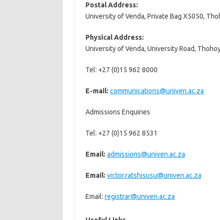
Postal Address:
University of Venda, Private Bag X5050, Th
Physical Address:
University of Venda, University Road, Thoho
Tel: +27 (0)15 962 8000
E-mail:
communications@univen.ac.za
Admissions Enquiries
Tel: +27 (0)15 962 8531
Email:
admissions@univen.ac.za
Email:
victor.ratshisusu@univen.ac.za
Email:
registrar@univen.ac.za