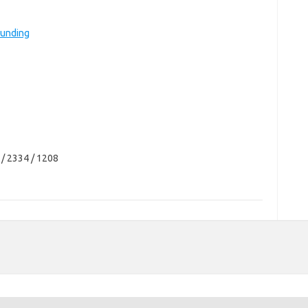
Funding
 / 2334 / 1208