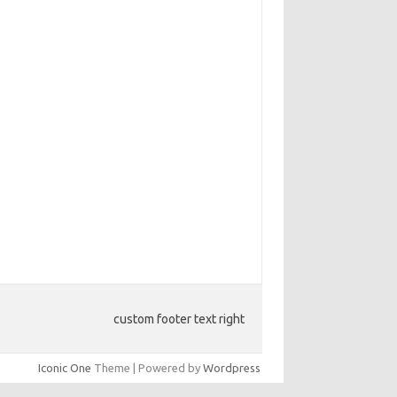
custom footer text right
Iconic One
Theme | Powered by
Wordpress