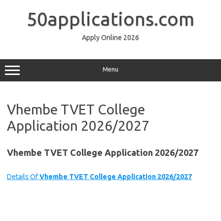
Skip
to
50applications.com
content
Apply Online 2026
Menu
Vhembe TVET College
Application 2026/2027
Vhembe TVET College Application 2026/2027
Details Of
Vhembe TVET College Application 2026/2027