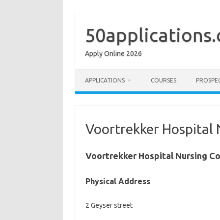
Skip
to
content
50applications
Apply Online 2026
APPLICATIONS
COURSES
PROSPE
Voortrekker Hospital 
Voortrekker Hospital Nursing Co
Physical Address
2 Geyser street