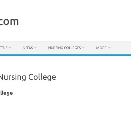
.com
CTUS
NSFAS
NURSING COLLEGES
MORE
Nursing College
llege