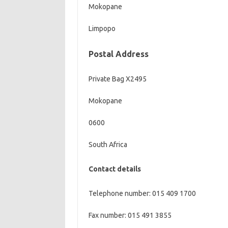
Mokopane
Limpopo
Postal Address
Private Bag X2495
Mokopane
0600
South Africa
Contact details
Telephone number: 015 409 1700
Fax number: 015 491 3855