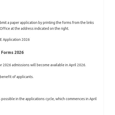
bmit a paper application by printing the forms from the links
ffice at the address indicated on the right.
Application 2026
n Forms 2026
r 2026 admissions will become available in April 2026.
enefit of applicants.
 possible in the applications cycle, which commences in April