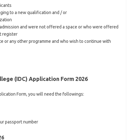
icants
ing to a new qualification and / or
zation
 admission and were not offered a space or who were offered
t register
ate or any other programme and who wish to continue with
lege (IDC) Application Form 2026
lication Form, you will need the followings:
your passport number
26