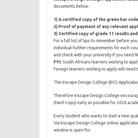
documents below :
1) A certified copy of the green bar cod
2) Proof of payment of any relevant appl
3) Certified copy of grade 11 results and
For a full list of tips to remember before yo
individual further requirements for each cou
and check with your university if you need N
FYI:
South Africans learners wishing to appl
Foreign learners wishing to apply will need 
The Inscape Design College (IDC) Applicatio
Therefore Inscape Design College encourage
(Hard-Copy) early as possible for 2026 acade
Every student who wants to start a new qual
Via Inscape Design College online applicatio
window is open for;