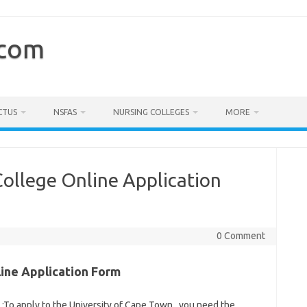
.com
CTUS
NSFAS
NURSING COLLEGES
MORE
ollege Online Application
0 Comment
ine Application Form
6
:To apply to the University of Cape Town , you need the