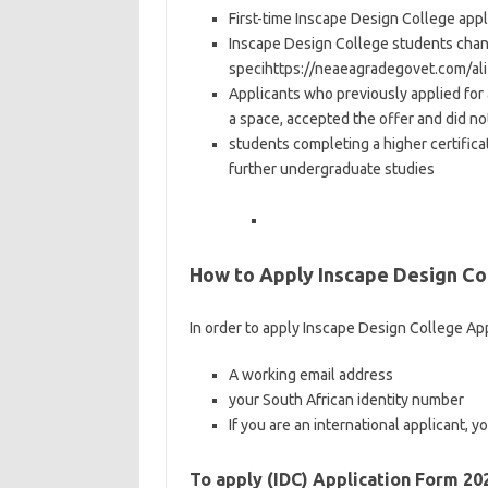
First-time Inscape Design College appl
Inscape Design College students chang
specihttps://neaeagradegovet.com/ali
Applicants who previously applied for
a space, accepted the offer and did no
students completing a higher certific
further undergraduate studies
How to Apply Inscape Design Col
In order to apply Inscape Design College App
A working email address
your South African identity number
If you are an international applicant, 
To apply (IDC) Application Form 20