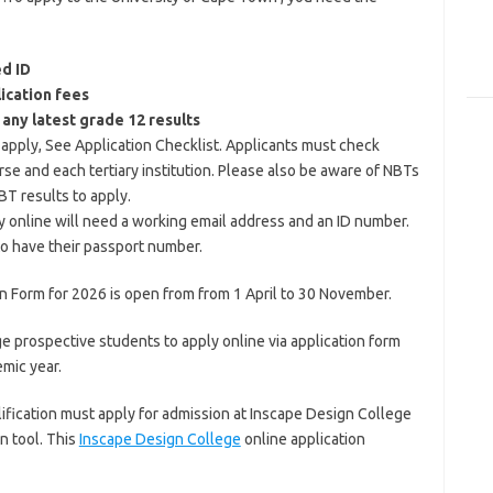
ed ID
ication fees
 any latest grade 12 results
u apply, See Application Checklist. Applicants must check
rse and each tertiary institution. Please also be aware of NBTs
BT results to apply.
y online will need a working email address and an ID number.
to have their passport number.
n Form for 2026 is open from from 1 April to 30 November.
 prospective students to apply online via application form
mic year.
ification must apply for admission at Inscape Design College
n tool. This
Inscape Design College
online application