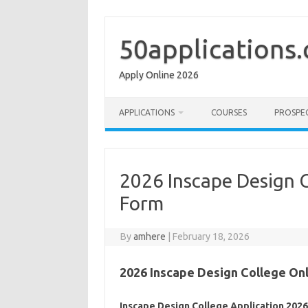
Skip
to
content
50applications
Apply Online 2026
APPLICATIONS
COURSES
PROSPE
2026 Inscape Design C
Form
By
amhere
|
February 18, 2026
2026 Inscape Design College Onl
Inscape Design College Application 202