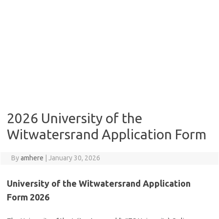
2026 University of the
Witwatersrand Application Form
By
amhere
|
January 30, 2026
University of the Witwatersrand Application
Form 2026