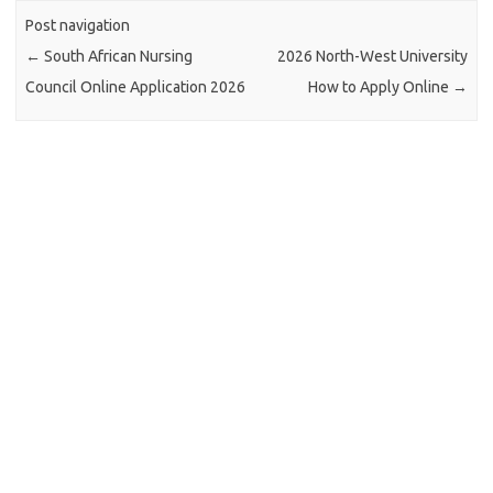
Post navigation
←
South African Nursing
2026 North-West University
Council Online Application 2026
How to Apply Online
→