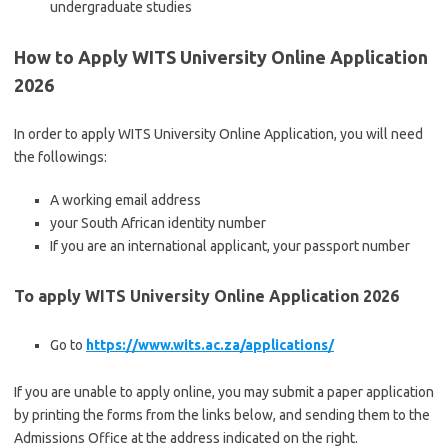
undergraduate studies
How to Apply WITS University Online Application
2026
In order to apply WITS University Online Application, you will need
the followings:
A working email address
your South African identity number
If you are an international applicant, your passport number
To apply WITS University Online Application 2026
Go to
https://www.wits.ac.za/applications/
If you are unable to apply online, you may submit a paper application
by printing the forms from the links below, and sending them to the
Admissions Office at the address indicated on the right.