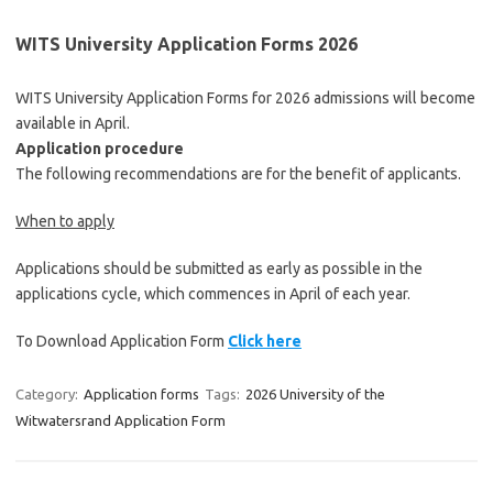
WITS University Application Forms 2026
WITS University Application Forms for 2026 admissions will become
available in April.
Application procedure
The following recommendations are for the benefit of applicants.
When to apply
Applications should be submitted as early as possible in the
applications cycle, which commences in April of each year.
To Download Application Form
Click here
Category:
Application forms
Tags:
2026 University of the
Witwatersrand Application Form