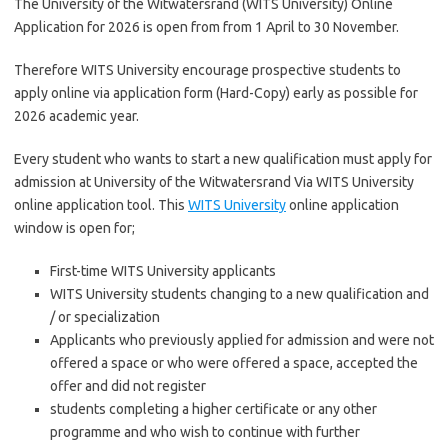
The University of the Witwatersrand (WITS University) Online
Application for 2026 is open from from 1 April to 30 November.
Therefore WITS University encourage prospective students to
apply online via application form (Hard-Copy) early as possible for
2026 academic year.
Every student who wants to start a new qualification must apply for
admission at University of the Witwatersrand Via WITS University
online application tool. This
WITS University
online application
window is open for;
First-time WITS University applicants
WITS University students changing to a new qualification and
/ or specialization
Applicants who previously applied for admission and were not
offered a space or who were offered a space, accepted the
offer and did not register
students completing a higher certificate or any other
programme and who wish to continue with further