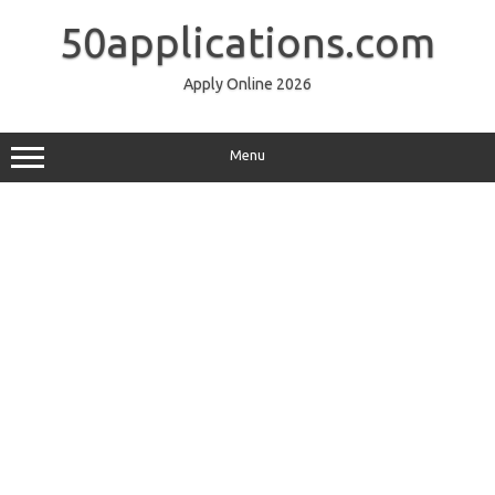
Skip
to
50applications.com
content
Apply Online 2026
Menu