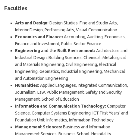
Faculties
Arts and Design:
Design Studies, Fine and Studio Arts,
Interior Design, Performing Arts, Visual Communication
Economics and Finance:
Accounting, Auditing, Economics,
Finance and Investment, Public Sector Finance
Engineering and the Built Environment:
Architecture and
Industrial Design, Building Sciences, Chemical, Metalurgical
and Materials Engineering, Civil Engineering, Electrical
Engineering, Geomatics, Industrial Engineering, Mechanical
and Automation Engineering
Humanities:
Applied Languages, Integrated Communication,
Journalism, Law, Public Management, Safety and Security
Management, School of Education
Information and Communication Technology:
Computer
Science, Computer Systems Engineering, ICT First Years’ and
Foundation Unit, Informatics, Information Technology
Management Sciences:
Business and Information
Management Services, Business School, Hospitality