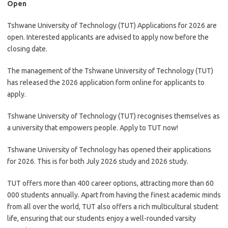
Open
Tshwane University of Technology (TUT) Applications for 2026 are
open. Interested applicants are advised to apply now before the
closing date.
The management of the Tshwane University of Technology (TUT)
has released the 2026 application form online for applicants to
apply.
Tshwane University of Technology (TUT) recognises themselves as
a university that empowers people. Apply to TUT now!
Tshwane University of Technology has opened their applications
for 2026. This is for both July 2026 study and 2026 study.
TUT offers more than 400 career options, attracting more than 60
000 students annually. Apart from having the finest academic minds
from all over the world, TUT also offers a rich multicultural student
life, ensuring that our students enjoy a well-rounded varsity