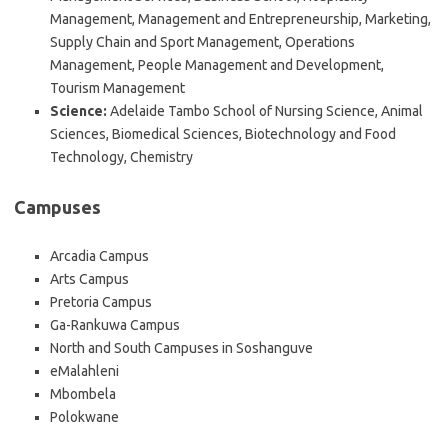
Management, Management and Entrepreneurship, Marketing,
Supply Chain and Sport Management, Operations
Management, People Management and Development,
Tourism Management
Science:
Adelaide Tambo School of Nursing Science, Animal
Sciences, Biomedical Sciences, Biotechnology and Food
Technology, Chemistry
Campuses
Arcadia Campus
Arts Campus
Pretoria Campus
Ga-Rankuwa Campus
North and South Campuses in Soshanguve
eMalahleni
Mbombela
Polokwane