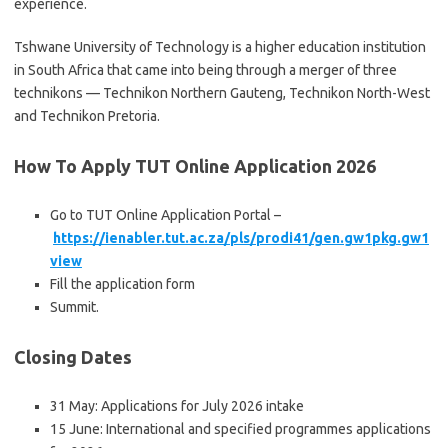
experience.
Tshwane University of Technology is a higher education institution
in South Africa that came into being through a merger of three
technikons — Technikon Northern Gauteng, Technikon North-West
and Technikon Pretoria.
How To Apply TUT Online Application 2026
Go to TUT Online Application Portal –
https://ienabler.tut.ac.za/pls/prodi41/gen.gw1pkg.gw1
view
Fill the application form
Summit.
Closing Dates
31 May: Applications for July 2026 intake
15 June: International and specified programmes applications