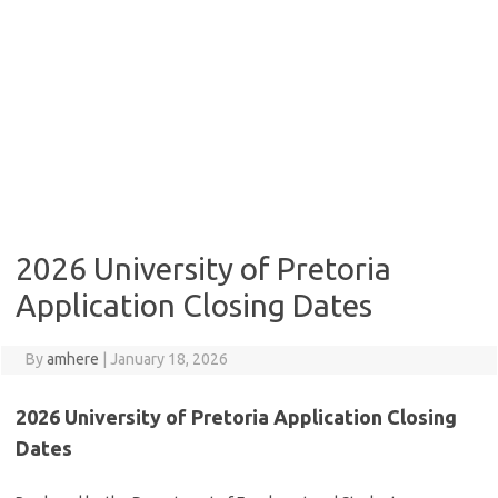
2026 University of Pretoria
Application Closing Dates
By
amhere
|
January 18, 2026
2026 University of Pretoria Application Closing
Dates