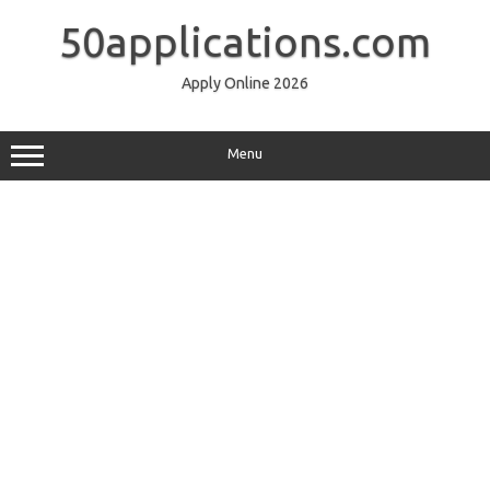
Skip
to
50applications.com
content
Apply Online 2026
Menu