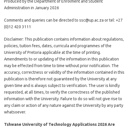
Produced by the Department of Enrolment and Student
Administration in January 2026
Comments and queries can be directed to ssc@up.ac.za or tel: +27
(0)12 420 3111
Disclaimer:
This publication contains information about regulations,
policies, tuition fees, dates, curricula and programmes of the
University of Pretoria applicable at the time of printing.
Amendments to or updating of the information in this publication
may be effected from time to time without prior notification. The
accuracy, correctness or validity of the information contained in this
publication is therefore not guaranteed by the University at any
given time and is always subject to verification. The user is kindly
requested, at all times, to verify the correctness of the published
information with the University. Failure to do so will not give rise to
any claim or action of any nature against the University by any party
whatsoever.
Tshwane University of Technology Applications 2026 Are