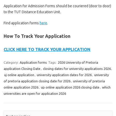
Application for Admission Forms should be couriered (door to door)
to the TUT Distance Education Unit.
Find application forms
here
.
How To Track Your Application
CLICK HERE TO TRACK YOUR APPLICATION
Category:
Application forms
Tags:
2026 University of Pretoria
application Closing Date
,
closing dates for university applications 2026
,
uj online application
,
university application dates for 2026
,
university
of pretoria application closing date for 2026
,
university of pretoria
online application 2026
,
up online application 2026 closing date
,
which
universities are open for application 2026