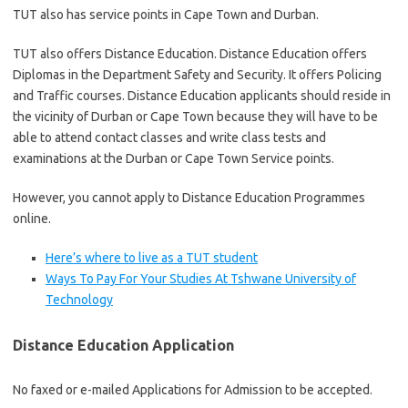
TUT also has service points in Cape Town and Durban.
TUT also offers Distance Education. ​Distance Education offers
Diplomas in the Department Safety and Security. It offers Policing
and Traffic courses.​ Distance Education applicants should reside in
the vicinity of Durban or Cape Town because they will have to be
able to attend contact classes and write class tests and
examinations at the Durban or Cape Town Service points.
However, you cannot apply to Distance Education Programmes
online.
Here’s where to live as a TUT student
Ways To Pay For Your Studies At Tshwane University of
Technology
Distance Education Application
No faxed or e-mailed Applications for Admission to be accepted.