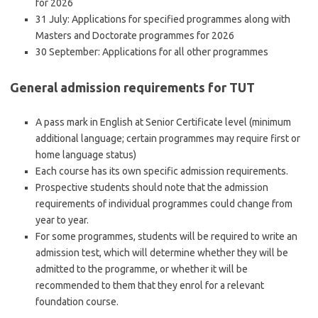
for 2026
31 July: Applications for specified programmes along with
Masters and Doctorate programmes for 2026
30 September: Applications for all other programmes
General admission requirements for TUT
A pass mark in English at Senior Certificate level (minimum
additional language; certain programmes may require first or
home language status)
Each course has its own specific admission requirements.
Prospective students should note that the admission
requirements of individual programmes could change from
year to year.
For some programmes, students will be required to write an
admission test, which will determine whether they will be
admitted to the programme, or whether it will be
recommended to them that they enrol for a relevant
foundation course.