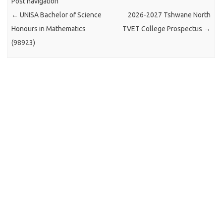
Post navigation
←
UNISA Bachelor of Science
2026-2027 Tshwane North
Honours in Mathematics
TVET College Prospectus
→
(98923)