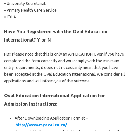
• University Secretariat
• Primary Health Care Service
• IOHA
Have You Registered with the Oval Education
International? Y or N
NB!! Please note that this is only an APPLICATION. Even if you have
completed the form correctly and you comply with the minimum
entry requirements, it does not necessarily mean that you have
been accepted at the Oval Education International. We consider all
applications and will inform you of the outcome.
Oval Education International Application for
Admission Instructions:
After Downloading Application Form at –
http://www.myoval.co.za/