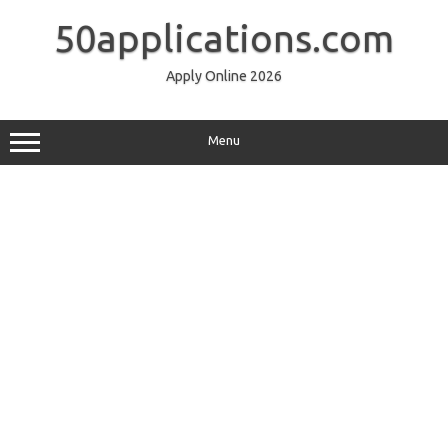
Skip
to
50applications.com
content
Apply Online 2026
Menu