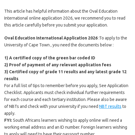
This article has helpful information about the Oval Education
International online application 2026, we recommend you to read
this article carefully before you submit your application.
Oval Education International Application 2026
:To apply to the
University of Cape Town , you need the documents below :
1) A certified copy of the green bar coded ID
2) Proof of payment of any relevant application fees
3) Certified copy of grade 11 results and any latest grade 12
results
For a full list of tips to remember before you apply, See Application
Checklist. Applicants must check individual further requirements
for each course and each tertiary institution. Please also be aware
of NBTs and check with your university if you need
NBT results
to
apply.
FYI:
South Africans learners wishing to apply online will need a
working email address and an ID number. Foreign learners wishing
to apply will need to have their passport number.