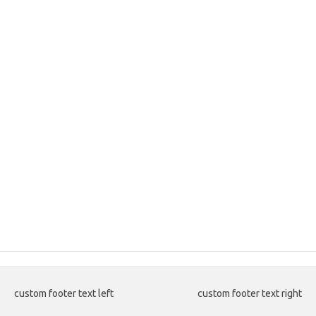
custom footer text left
custom footer text right