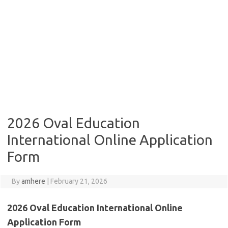
2026 Oval Education
International Online Application
Form
By
amhere
|
February 21, 2026
2026 Oval Education International Online
Application Form