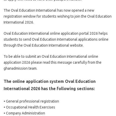
The Oval Education International has now opened a new
registration window for students wishing to join the Oval Education
International 2026.
Oval Education International online application portal 2026 helps
students to send Oval Education International applications online
through the Oval Education International website.
To be able to submit an Oval Education International online
application 2026 please read this message carefully from the
ghanadmission team.
The online application system Oval Education
International 2026 has the following sections:
• General professional registration
• Occupational Health Exercises
• Company Administration