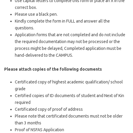
Use capital letters to complete this form or place an X in the
correct box.
Please use a black pen.
Kindly complete the form in FULL and answer all the
questions.
Application forms that are not completed and do not include
the required documentation may not be processed or the
process might be delayed, Completed application must be
hand-delivered to the CAMPUS.
Please attach copies of the following documents
Certificated copy of highest academic qualification/ school
grade
Certified copies of ID documents of student and Next of Kin
required
Certificated copy of proof of address
Please note that certificated documents must not be older
than 3 months
Proof of NSFAS Application