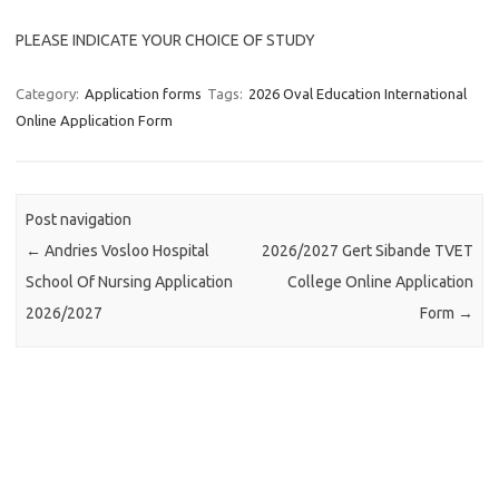
PLEASE INDICATE YOUR CHOICE OF STUDY
Category:
Application forms
Tags:
2026 Oval Education International
Online Application Form
Post navigation
←
Andries Vosloo Hospital
2026/2027 Gert Sibande TVET
School Of Nursing Application
College Online Application
2026/2027
Form
→