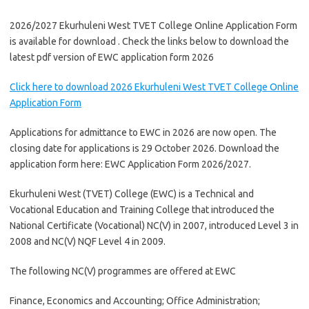
2026/2027 Ekurhuleni West TVET College Online Application Form
is available for download . Check the links below to download the
latest pdf version of EWC application form 2026
Click here to download 2026 Ekurhuleni West TVET College Online
Application Form
Applications for admittance to EWC in 2026 are now open. The
closing date for applications is 29 October 2026. Download the
application form here: EWC Application Form 2026/2027.
Ekurhuleni West (TVET) College (EWC) is a Technical and
Vocational Education and Training College that introduced the
National Certificate (Vocational) NC(V) in 2007, introduced Level 3 in
2008 and NC(V) NQF Level 4 in 2009.
The following NC(V) programmes are offered at EWC
Finance, Economics and Accounting; Office Administration;