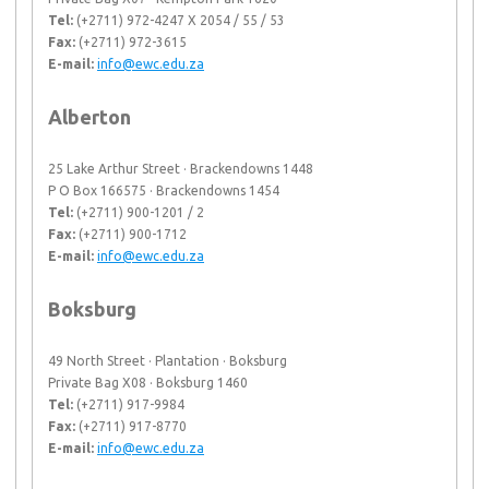
Tel:
(+2711) 972-4247 X 2054 / 55 / 53
Fax:
(+2711) 972-3615
E-mail:
info@ewc.edu.za
Alberton
25 Lake Arthur Street · Brackendowns 1448
P O Box 166575 · Brackendowns 1454
Tel:
(+2711) 900-1201 / 2
Fax:
(+2711) 900-1712
E-mail:
info@ewc.edu.za
Boksburg
49 North Street · Plantation · Boksburg
Private Bag X08 · Boksburg 1460
Tel:
(+2711) 917-9984
Fax:
(+2711) 917-8770
E-mail:
info@ewc.edu.za