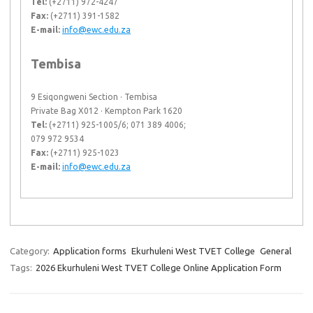
Tel:
(+2711) 972-4247
Fax:
(+2711) 391-1582
E-mail:
info@ewc.edu.za
Tembisa
9 Esiqongweni Section · Tembisa
Private Bag X012 · Kempton Park 1620
Tel:
(+2711) 925-1005/6; 071 389 4006;
079 972 9534
Fax:
(+2711) 925-1023
E-mail:
info@ewc.edu.za
Category:
Application forms
Ekurhuleni West TVET College
General
Tags:
2026 Ekurhuleni West TVET College Online Application Form