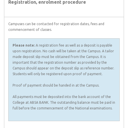
Registration, enrolment procedure
Campuses can be contacted for registration dates, fees and
commencement of classes.
Please note:
A registration fee as well as a deposit is payable
upon registration. No cash will be taken at the Campus. A tailor
made deposit slip must be obtained from the Campus. It is
important that the registration number as provided by the
Campus should appear on the deposit slip as reference number.
Students will only be registered upon proof of payment.
Proof of payment should be handed in at the Campus.
All payments must be deposited into the bank account of the
College at ABSA BANK. The outstanding balance must be paid in
full before the commencement of the National examinations.