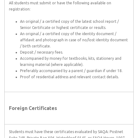
All students must submit or have the following available on
registration:
An original / a certified copy of the latest school report /
Senior Certificate or highest certificate or results.
An original / a certified copy of the identity document /
affidavit and photograph in case of no/lost identity document
/ birth certificate.
Deposit / necessary fees.
Accompanied by money for textbooks, kits, stationery and
learning material (where applicable).
Preferably accompanied by a parent / guardian if under 18.
Proof of residential address and relevant contact details.
Foreign Certificates
Students must have these certificates evaluated by SAQA: Postnet
Suite 248, Private Bag X06, Waterkloof 0145, or SAQA House, 1007