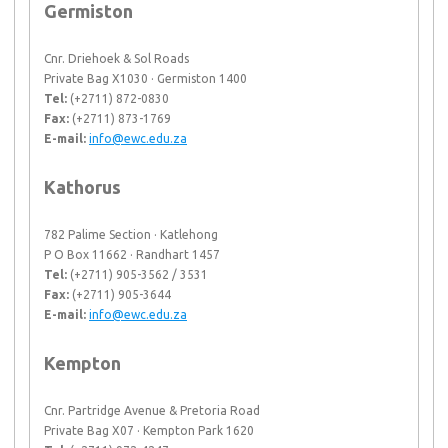
Germiston
Cnr. Driehoek & Sol Roads
Private Bag X1030 · Germiston 1400
Tel:
(+2711) 872-0830
Fax:
(+2711) 873-1769
E-mail:
info@ewc.edu.za
Kathorus
782 Palime Section · Katlehong
P O Box 11662 · Randhart 1457
Tel:
(+2711) 905-3562 / 3531
Fax:
(+2711) 905-3644
E-mail:
info@ewc.edu.za
Kempton
Cnr. Partridge Avenue & Pretoria Road
Private Bag X07 · Kempton Park 1620