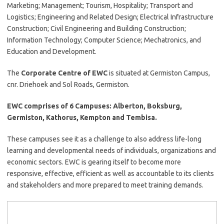
Marketing; Management; Tourism, Hospitality; Transport and
Logistics; Engineering and Related Design; Electrical Infrastructure
Construction; Civil Engineering and Building Construction;
Information Technology; Computer Science; Mechatronics, and
Education and Development.
The
Corporate Centre of EWC
is situated at Germiston Campus,
cnr. Driehoek and Sol Roads, Germiston.
EWC comprises of 6 Campuses: Alberton, Boksburg,
Germiston, Kathorus, Kempton and Tembisa.
These campuses see it as a challenge to also address life-long
learning and developmental needs of individuals, organizations and
economic sectors. EWC is gearing itself to become more
responsive, effective, efficient as well as accountable to its clients
and stakeholders and more prepared to meet training demands.