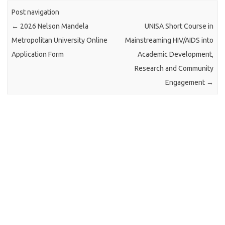
Post navigation
←
2026 Nelson Mandela
UNISA Short Course in
Metropolitan University Online
Mainstreaming HIV/AIDS into
Application Form
Academic Development,
Research and Community
Engagement
→