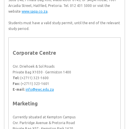
Arcadia Street, Hatfiled, Pretoria. Tel. 012 431 5000 or visit the
website
www.saqa.co.za
.
Students must have a valid study permit, until the end of the relevant
study period.
Corporate Centre
Cnr. Driehoek & Sol Roads
Private Bag X1030 · Germiston 1400
Tel:
(+2711) 323-1600
Fax:
(+2711) 323-1601
E-mail:
info@ewc.edu.za
Marketing
Currently situated at Kempton Campus
Cnr. Partridge Avenue & Pretoria Road
Private Bag X07 · Kempton Park 1620