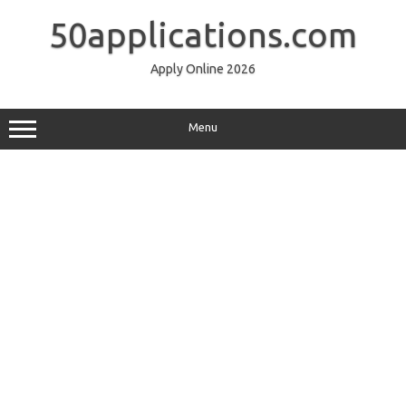
Skip
to
50applications.com
content
Apply Online 2026
Menu