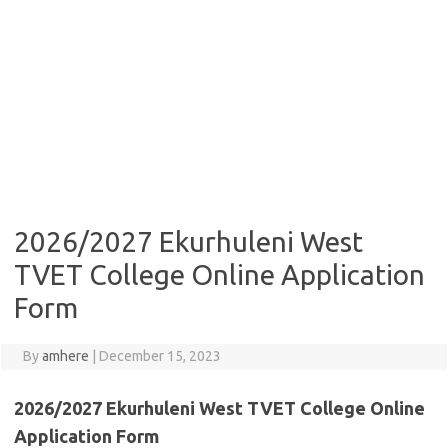
2026/2027 Ekurhuleni West
TVET College Online Application
Form
By
amhere
|
December 15, 2023
2026/2027 Ekurhuleni West TVET College Online
Application Form