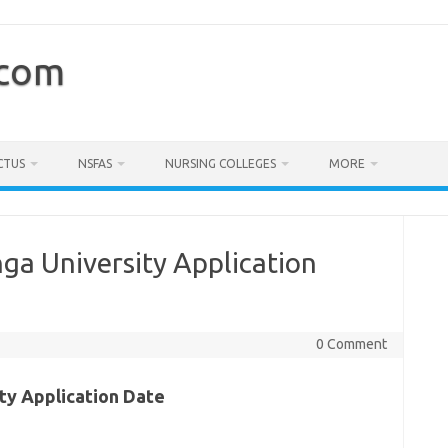
.com
CTUS
NSFAS
NURSING COLLEGES
MORE
a University Application
0 Comment
ty Application Date