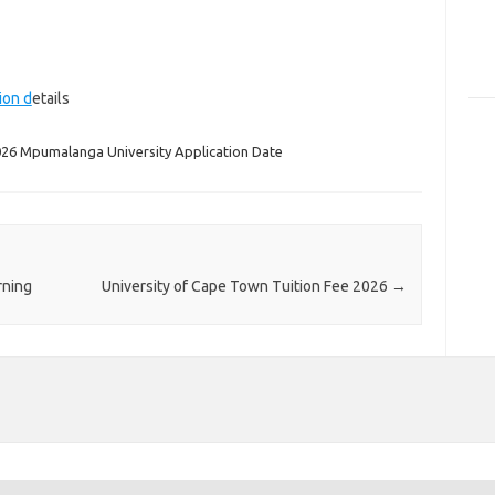
ion d
etails
26 Mpumalanga University Application Date
rning
University of Cape Town Tuition Fee 2026
→