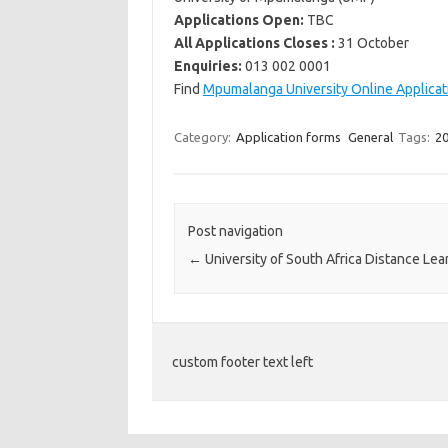
Applications Open:
TBC
All Applications Closes :
31 October
Enquiries:
013 002 0001
Find
Mpumalanga University Online Applicat
Category:
Application forms
General
Tags:
20
Post navigation
←
University of South Africa Distance Lea
custom footer text left