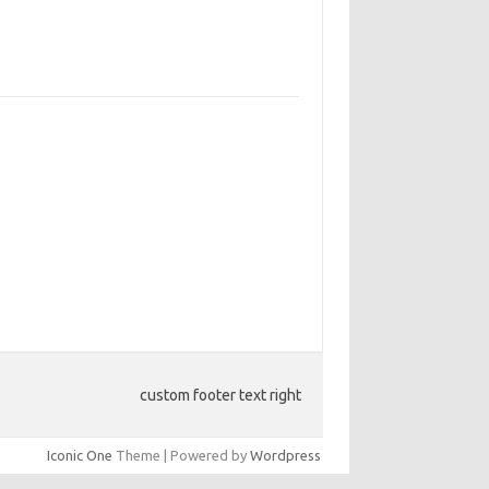
custom footer text right
Iconic One
Theme | Powered by
Wordpress