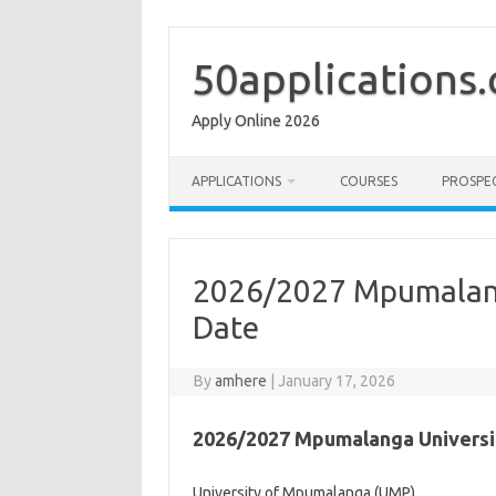
Skip
to
content
50applications
Apply Online 2026
APPLICATIONS
COURSES
PROSPE
2026/2027 Mpumalang
Date
By
amhere
|
January 17, 2026
2026/2027 Mpumalanga Universi
University of Mpumalanga (UMP)