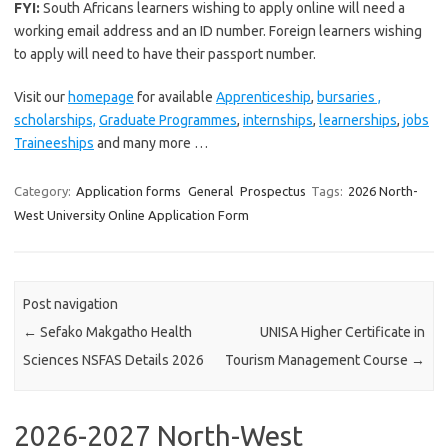
FYI:
South Africans learners wishing to apply online will need a
working email address and an ID number. Foreign learners wishing
to apply will need to have their passport number.
Visit our
homepage
for available
Apprenticeship
,
bursaries ,
scholarships,
Graduate Programmes
,
internships
,
learnerships
,
jobs
Traineeships
and many more …
Category:
Application forms
General
Prospectus
Tags:
2026 North-
West University Online Application Form
Post navigation
←
Sefako Makgatho Health
UNISA Higher Certificate in
Sciences NSFAS Details 2026
Tourism Management Course
→
2026-2027 North-West