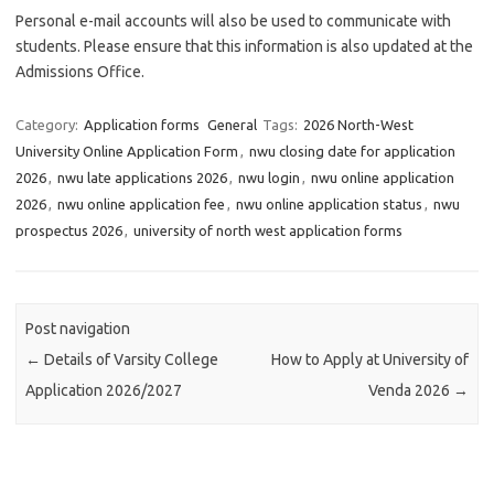
Personal e-mail accounts will also be used to communicate with
students. Please ensure that this information is also updated at the
Admissions Office.
Category:
Application forms
General
Tags:
2026 North-West
University Online Application Form
,
nwu closing date for application
2026
,
nwu late applications 2026
,
nwu login
,
nwu online application
2026
,
nwu online application fee
,
nwu online application status
,
nwu
prospectus 2026
,
university of north west application forms
Post navigation
←
Details of Varsity College
How to Apply at University of
Application 2026/2027
Venda 2026
→