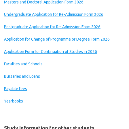
Masters and Doctoral Application Form 2026
Undergraduate Application for Re-Admission Form 2026
Postgraduate Application for Re-Admission Form 2026
Application for Change of Programme or Degree Form 2026
Application Form for Continuation of Studies in 2026
Faculties and Schools
Bursaries and Loans
Payable fees
Yearbooks
Study Information for other students