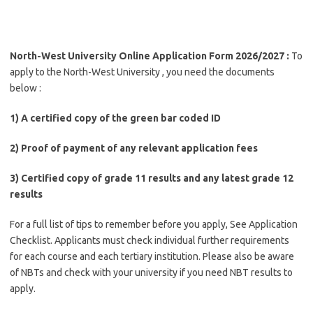
North-West University Online Application Form 2026/2027 :
To
apply to the North-West University , you need the documents
below :
1) A certified copy of the green bar coded ID
2) Proof of payment of any relevant application fees
3) Certified copy of grade 11 results and any latest grade 12
results
For a full list of tips to remember before you apply, See Application
Checklist. Applicants must check individual further requirements
for each course and each tertiary institution. Please also be aware
of NBTs and check with your university if you need NBT results to
apply.