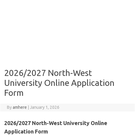
2026/2027 North-West
University Online Application
Form
By
amhere
|
January 1, 2026
2026/2027 North-West University Online
Application Form