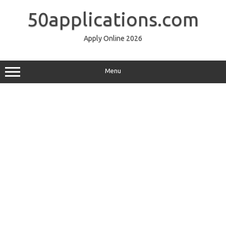
Skip
to
50applications.com
content
Apply Online 2026
Menu