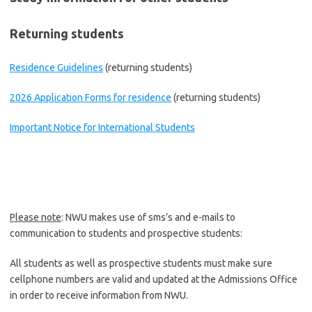
Returning students
Residence Guidelines
(returning students)
2026 Application Forms for residence
(returning students)
Important Notice for International Students
Please note
: NWU makes use of sms’s and e-mails to
communication to students and prospective students:
All students as well as prospective students must make sure
cellphone numbers are valid and updated at the Admissions Office
in order to receive information from NWU.