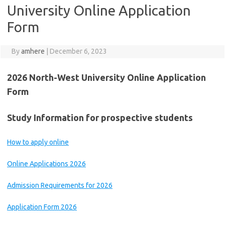
University Online Application
Form
By
amhere
|
December 6, 2023
2026 North-West University Online Application
Form
Study Information for prospective students
How to apply online
Online Applications 2026
Admission Requirements for 2026
Application Form 2026