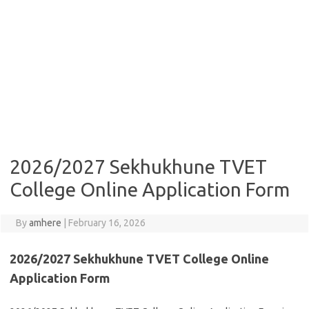
2026/2027 Sekhukhune TVET
College Online Application Form
By
amhere
|
February 16, 2026
2026/2027 Sekhukhune TVET College Online
Application Form