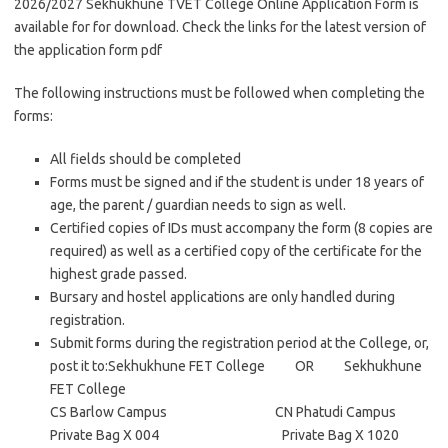
2026/2027 Sekhukhune TVET College Online Application Form is
available for for download. Check the links for the latest version of
the application form pdf
The following instructions must be followed when completing the
forms:
All fields should be completed
Forms must be signed and if the student is under 18 years of
age, the parent / guardian needs to sign as well.
Certified copies of IDs must accompany the form (8 copies are
required) as well as a certified copy of the certificate for the
highest grade passed.
Bursary and hostel applications are only handled during
registration.
Submit forms during the registration period at the College, or,
post it to:Sekhukhune FET College OR Sekhukhune
FET College
CS Barlow Campus CN Phatudi Campus
Private Bag X 004 Private Bag X 1020