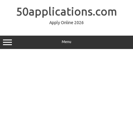
Skip
to
50applications.com
content
Apply Online 2026
Menu