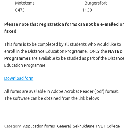
Motetema Burgersfort
0473 1150
Please note that registration forms can not be e-mailed or
faxed.
This form is to be completed by all students who would like to
enroll in the Distance Education Programme. ONLY the
NATED
Progra
mmes
are available to be studied as part of the Distance
Education Programme.
Download form
All forms are available in Adobe Acrobat Reader (.pdf) format.
The software can be obtained from the link below:
Category:
Application forms
General
Sekhukhune TVET College