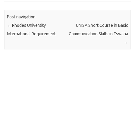
Post navigation
←
Rhodes University
UNISA Short Course in Basic
International Requirement
Communication Skills in Tswana
→