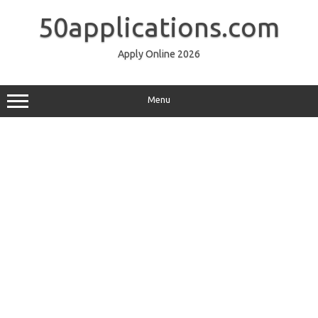
Skip
to
50applications.com
content
Apply Online 2026
Menu