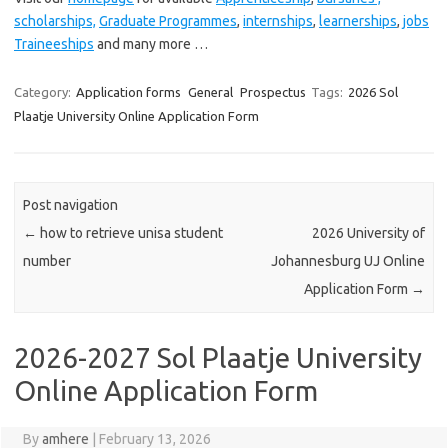
scholarships,
Graduate Programmes
,
internships
,
learnerships
,
jobs
Traineeships
and many more …
Category:
Application forms
General
Prospectus
Tags:
2026 Sol
Plaatje University Online Application Form
Post navigation
←
how to retrieve unisa student
2026 University of
number
Johannesburg UJ Online
Application Form
→
2026-2027 Sol Plaatje University
Online Application Form
By
amhere
|
February 13, 2026