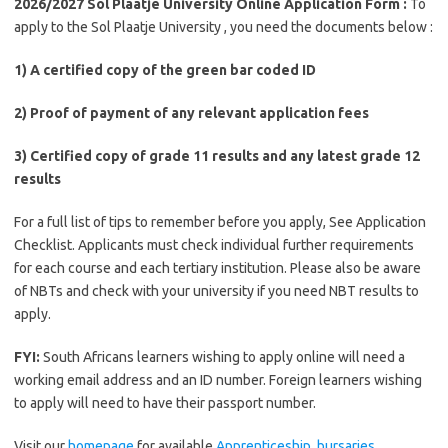
2026/2027 Sol Plaatje University Online Application Form :
To
apply to the Sol Plaatje University , you need the documents below :
1) A certified copy of the green bar coded ID
2) Proof of payment of any relevant application fees
3) Certified copy of grade 11 results and any latest grade 12
results
For a full list of tips to remember before you apply, See Application
Checklist. Applicants must check individual further requirements
for each course and each tertiary institution. Please also be aware
of NBTs and check with your university if you need NBT results to
apply.
FYI:
South Africans learners wishing to apply online will need a
working email address and an ID number. Foreign learners wishing
to apply will need to have their passport number.
Visit our
homepage
for available
Apprenticeship
,
bursaries ,