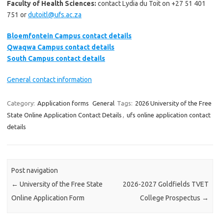
Faculty of Health Sciences:
contact Lydia du Toit on +27 51 401
751 or
dutoitl@ufs.ac.za
Bloemfontein Campus contact details
Qwaqwa Campus contact details
South Campus contact details
General contact information
Category:
Application forms
General
Tags:
2026 University of the Free
State Online Application Contact Details
,
ufs online application contact
details
Post navigation
←
University of the Free State
2026-2027 Goldfields TVET
Online Application Form
College Prospectus
→