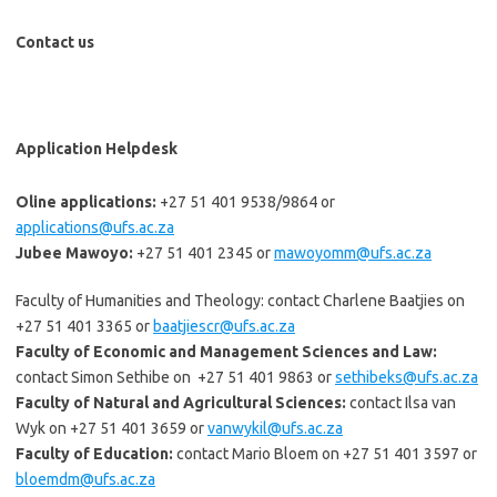
Contact us
Application Helpdesk
Oline applications:
+27 51 401 9538/9864 or
applications@ufs.ac.za
Jubee Mawoyo:
+27 51 401 2345 or
mawoyomm@ufs.ac.za
Faculty of Humanities and Theology: contact Charlene Baatjies on
+27 51 401 3365 or
b
aatjiescr@ufs.ac.za
Faculty of Economic and Management Sciences and Law:
contact Simon Sethibe on +27 51 401 9863 or
sethibeks@ufs.ac.za
Faculty of Natural and Agricultural Sciences:
contact Ilsa van
Wyk on +27 51 401 3659 or
vanwykil@ufs.ac.za
Faculty of Education:
contact Mario Bloem on +27 51 401 3597 or
bloemdm@ufs.ac.za