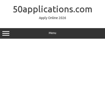
Skip
to
50applications.com
content
Apply Online 2026
Menu