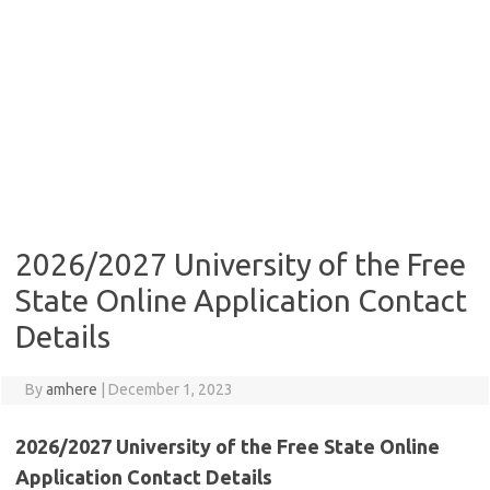
2026/2027 University of the Free
State Online Application Contact
Details
By
amhere
|
December 1, 2023
2026/2027 University of the Free State Online
Application Contact Details