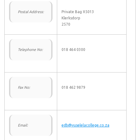
Postal Address:
Private Bag X5013
Klerksdorp
2570
Telephone No:
018 464 0300
Fax No:
018 462 9879
Email:
edb@vuselelacollege.co.za