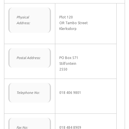
Physical
Plot 120
Address:
OR Tambo Street
Klerksdorp
Postal Address:
PO Box 571
Stilfontein
2550
Telephone No:
018 406 9801
Fax No:
018 484 8909