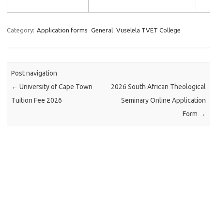
Category:
Application forms
General
Vuselela TVET College
Post navigation
←
University of Cape Town
2026 South African Theological
Tuition Fee 2026
Seminary Online Application
Form
→