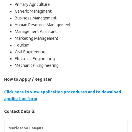
Primary Agriculture
Generic Managment
Business Management
Human Resource Management
Management Assistant
Marketing Management
Tourism
Civil Engineering
Electrical Engineering
Mechanical Engineering
How to Apply / Register
Click here to view application procedures and to download
application form
Contact Details
Matlosana Campus