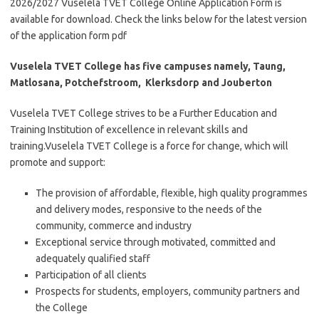
2026/2027 Vuselela TVET College Online Application Form is
available for download. Check the links below for the latest version
of the application form pdf
Vuselela TVET College has five campuses namely, Taung,
Matlosana, Potchefstroom, Klerksdorp and Jouberton
Vuselela TVET College strives to be a Further Education and
Training Institution of excellence in relevant skills and
training.Vuselela TVET College is a force for change, which will
promote and support:
The provision of affordable, flexible, high quality programmes
and delivery modes, responsive to the needs of the
community, commerce and industry
Exceptional service through motivated, committed and
adequately qualified staff
Participation of all clients
Prospects for students, employers, community partners and
the College