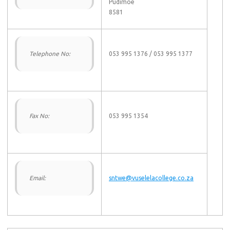
Pudimoe
8581
Telephone No:
053 995 1376 / 053 995 1377
Fax No:
053 995 1354
Email:
sntwe@vuselelacollege.co.za