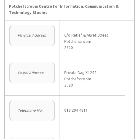
Potchefstroom Centre for Information, Communication &
Technology Studies
Physical Address:
C/o Retief & Auret Street
Potchefstroom
2520
Postal Address:
Private Bag X1252
Potchefstroom
2520
Telephone No:
018 294 4811