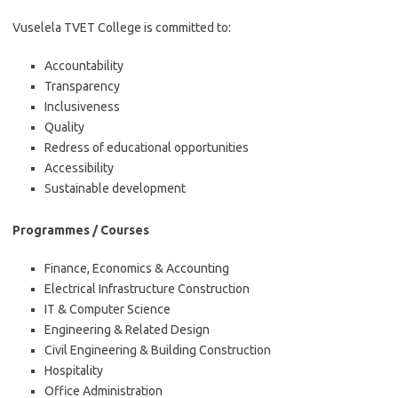
Vuselela TVET College is committed to:
Accountability
Transparency
Inclusiveness
Quality
Redress of educational opportunities
Accessibility
Sustainable development
Programmes / Courses
Finance, Economics & Accounting
Electrical Infrastructure Construction
IT & Computer Science
Engineering & Related Design
Civil Engineering & Building Construction
Hospitality
Office Administration