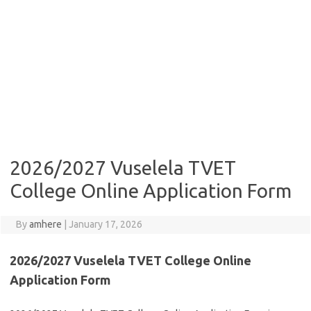
2026/2027 Vuselela TVET
College Online Application Form
By
amhere
|
January 17, 2026
2026/2027 Vuselela TVET College Online
Application Form