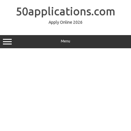
Skip
to
50applications.com
content
Apply Online 2026
Menu