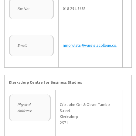
Fax No:
018 294 7683
Email:
nmofulatsi@vuselelacollege.co.
Klerksdorp Centre for Business Studies
Physical
C/o John Orr & Oliver Tambo
Address:
Street
Klerksdorp
2571