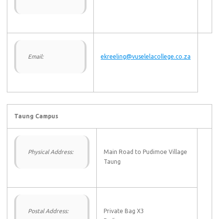
Email:
ekreeling@vuselelacollege.co.za
Taung Campus
Physical Address:
Main Road to Pudimoe Village
Taung
Postal Address:
Private Bag X3