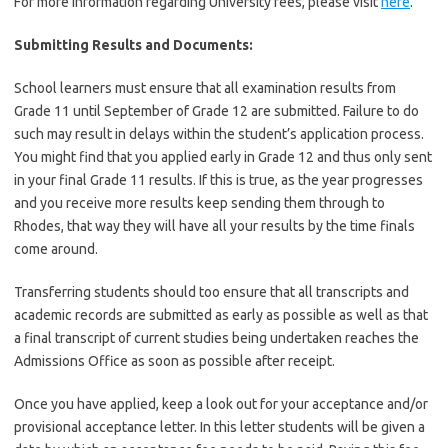
For more information regarding University fees, please visit
here
.
Submitting Results and Documents:
School learners must ensure that all examination results from
Grade 11 until September of Grade 12 are submitted. Failure to do
such may result in delays within the student’s application process.
You might find that you applied early in Grade 12 and thus only sent
in your final Grade 11 results. If this is true, as the year progresses
and you receive more results keep sending them through to
Rhodes, that way they will have all your results by the time finals
come around.
Transferring students should too ensure that all transcripts and
academic records are submitted as early as possible as well as that
a final transcript of current studies being undertaken reaches the
Admissions Office as soon as possible after receipt.
Once you have applied, keep a look out for your acceptance and/or
provisional acceptance letter. In this letter students will be given a