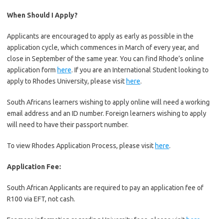
When Should I Apply?
Applicants are encouraged to apply as early as possible in the
application cycle, which commences in March of every year, and
close in September of the same year. You can find Rhode’s online
application form
here
. If you are an International Student looking to
apply to Rhodes University, please visit
here
.
South Africans learners wishing to apply online will need a working
email address and an ID number. Foreign learners wishing to apply
will need to have their passport number.
To view Rhodes Application Process, please visit
here
.
Application Fee:
South African Applicants are required to pay an application fee of
R100 via EFT, not cash.