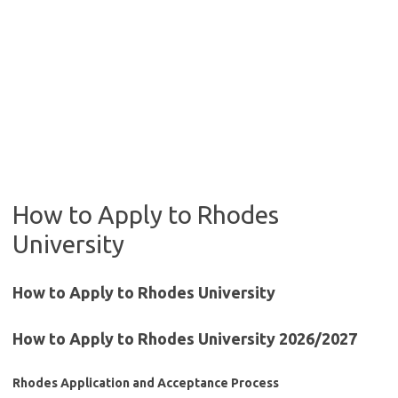
How to Apply to Rhodes
University
How to Apply to Rhodes University
How to Apply to Rhodes University 2026/2027
Rhodes Application and Acceptance Process