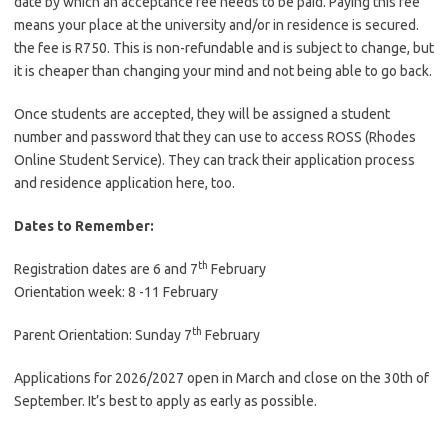
date by which an acceptance fee needs to be paid. Paying this fee
means your place at the university and/or in residence is secured.
the fee is R750. This is non-refundable and is subject to change, but
it is cheaper than changing your mind and not being able to go back.
Once students are accepted, they will be assigned a student
number and password that they can use to access ROSS (Rhodes
Online Student Service). They can track their application process
and residence application here, too.
Dates to Remember:
th
Registration dates are 6 and 7
February
Orientation week: 8 -11 February
th
Parent Orientation: Sunday 7
February
Applications for 2026/2027 open in March and close on the 30th of
September. It’s best to apply as early as possible.