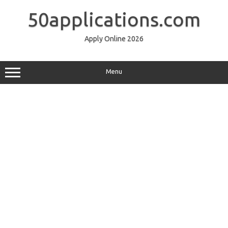
Skip
to
50applications.com
content
Apply Online 2026
Menu