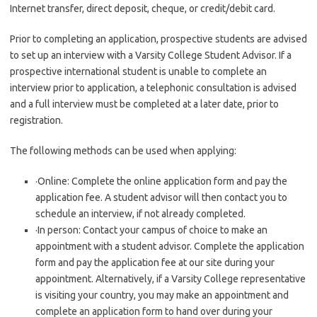
Internet transfer, direct deposit, cheque, or credit/debit card.
Prior to completing an application, prospective students are advised
to set up an interview with a Varsity College Student Advisor. If a
prospective international student is unable to complete an
interview prior to application, a telephonic consultation is advised
and a full interview must be completed at a later date, prior to
registration.
The following methods can be used when applying:
·Online: Complete the online application form and pay the
application fee. A student advisor will then contact you to
schedule an interview, if not already completed.
·In person: Contact your campus of choice to make an
appointment with a student advisor. Complete the application
form and pay the application fee at our site during your
appointment. Alternatively, if a Varsity College representative
is visiting your country, you may make an appointment and
complete an application form to hand over during your