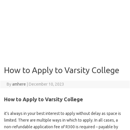
How to Apply to Varsity College
By
amhere
|
December 10, 2023
How to Apply to Varsity College
it’s always in your best interest to apply without delay as space is
limited. There are multiple ways in which to apply. In all cases, a
non-refundable application fee of R300 is required – payable by