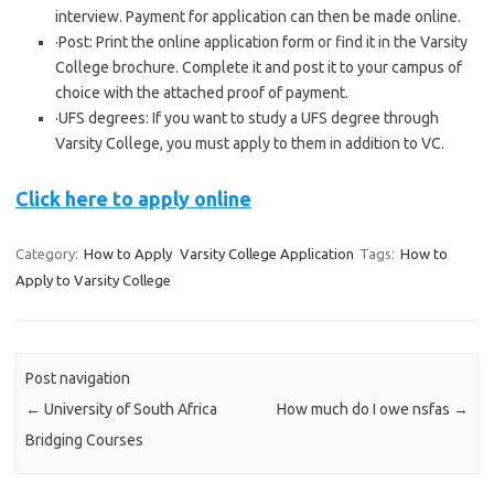
interview. Payment for application can then be made online.
·Post: Print the online application form or find it in the Varsity
College brochure. Complete it and post it to your campus of
choice with the attached proof of payment.
·UFS degrees: If you want to study a UFS degree through
Varsity College, you must apply to them in addition to VC.
Click here to apply online
Category:
How to Apply
Varsity College Application
Tags:
How to
Apply to Varsity College
Post navigation
←
University of South Africa
How much do I owe nsfas
→
Bridging Courses