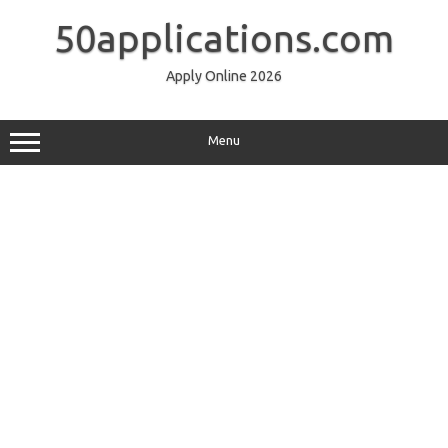
Skip
to
50applications.com
content
Apply Online 2026
Menu