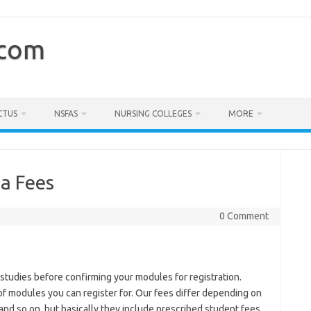
.com
CTUS
NSFAS
NURSING COLLEGES
MORE
a Fees
0 Comment
ur studies before confirming your modules for registration.
of modules you can register for. Our fees differ depending on
and so on, but basically they include prescribed student fees