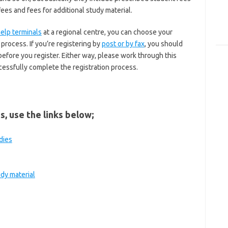
fees and fees for additional study material.
help terminals
at a regional centre, you can choose your
process. If you’re registering by
post or by fax
, you should
fore you register. Either way, please work through this
cessfully complete the registration process.
s, use the links below;
dies
udy material