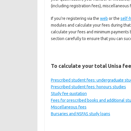
(including registration fees), miscellaneous 
If you’re registering via the
web
or the
self-
modules and calculate your fees during that 
calculate your fees and minimum payments be
section carefully to ensure that you can suc
To calculate your total Unisa fee
Prescribed student fees: undergraduate stu
Prescribed student fees: honours studies
Study fee quotation
Fees for prescribed books and additional st
Miscellaneous fees
Bursaries and NSFAS study loans