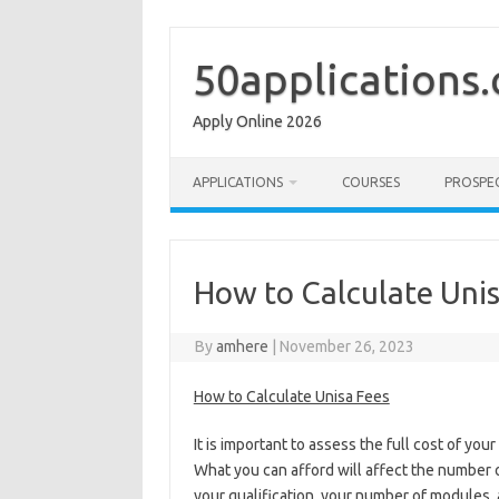
Skip
to
content
50applications
Apply Online 2026
APPLICATIONS
COURSES
PROSPE
How to Calculate Unis
By
amhere
|
November 26, 2023
How to Calculate Unisa Fees
It is important to assess the full cost of yo
What you can afford will affect the number 
your qualification, your number of modules, 