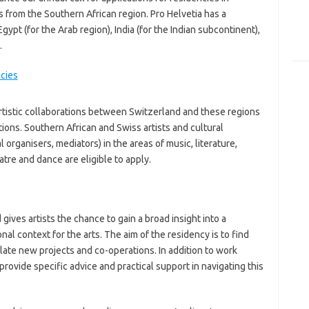
s from the Southern African region. Pro Helvetia has a
Egypt (for the Arab region), India (for the Indian subcontinent),
.
rtistic collaborations between Switzerland and these regions
tions. Southern African and Swiss artists and cultural
l organisers, mediators) in the areas of music, literature,
atre and dance are eligible to apply.
gives artists the chance to gain a broad insight into a
al context for the arts. The aim of the residency is to find
late new projects and co-operations. In addition to work
rovide specific advice and practical support in navigating this