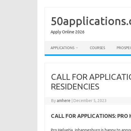
Skip
to
content
50applications
Apply Online 2026
APPLICATIONS
COURSES
PROSPE
CALL FOR APPLICATI
RESIDENCIES
By
amhere
|
December 5, 2023
CALL FOR APPLICATIONS: PRO 
Pro Helvetia Johannesburg is happy to announ