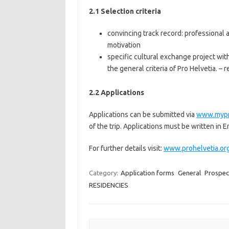
2.1 Selection criteria
convincing track record: professional 
motivation
specific cultural exchange project wit
the general criteria of Pro Helvetia. –
2.2 Applications
Applications can be submitted via
www.mypr
of the trip. Applications must be written in E
For further details visit:
www.prohelvetia.or
Category:
Application forms
General
Prospec
RESIDENCIES