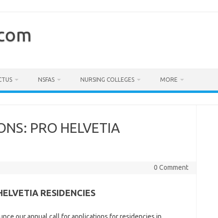
.com
CTUS
NSFAS
NURSING COLLEGES
MORE
ONS: PRO HELVETIA
0 Comment
HELVETIA RESIDENCIES
ce our annual call for applications for residencies in