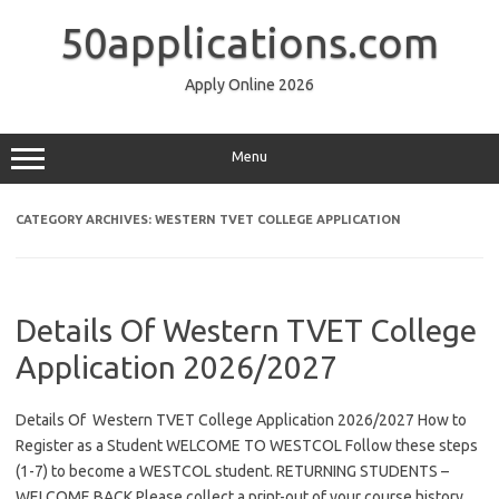
Skip
to
50applications.com
content
Apply Online 2026
Menu
CATEGORY ARCHIVES:
WESTERN TVET COLLEGE APPLICATION
Details Of Western TVET College
Application 2026/2027
Details Of Western TVET College Application 2026/2027 How to
Register as a Student WELCOME TO WESTCOL Follow these steps
(1-7) to become a WESTCOL student. RETURNING STUDENTS –
WELCOME BACK Please collect a print-out of your course history,