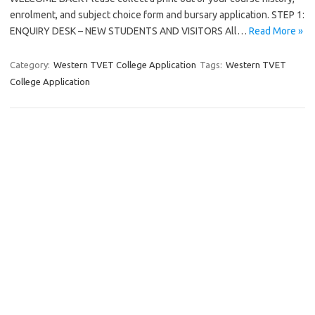
enrolment, and subject choice form and bursary application. STEP 1:
ENQUIRY DESK – NEW STUDENTS AND VISITORS All…
Read More »
Category:
Western TVET College Application
Tags:
Western TVET
College Application