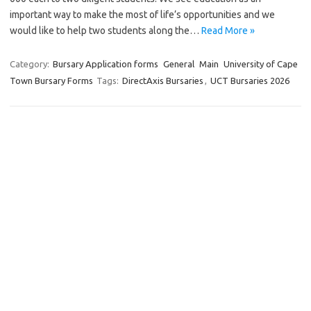
important way to make the most of life’s opportunities and we
would like to help two students along the…
Read More »
Category:
Bursary Application forms
General
Main
University of Cape
Town Bursary Forms
Tags:
DirectAxis Bursaries
,
UCT Bursaries 2026