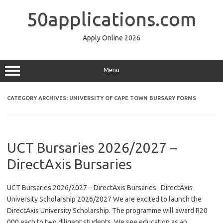
Skip
to
50applications.com
content
Apply Online 2026
Menu
CATEGORY ARCHIVES:
UNIVERSITY OF CAPE TOWN BURSARY FORMS
UCT Bursaries 2026/2027 –
DirectAxis Bursaries
UCT Bursaries 2026/2027 – DirectAxis Bursaries DirectAxis
University Scholarship 2026/2027 We are excited to launch the
DirectAxis University Scholarship. The programme will award R20
000 each to two diligent students. We see education as an