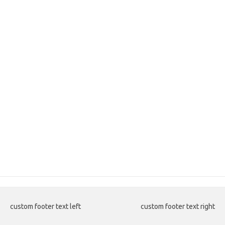
custom footer text left
custom footer text right