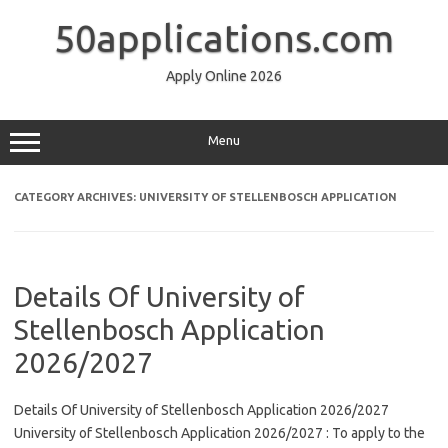
Skip
to
50applications.com
content
Apply Online 2026
Menu
CATEGORY ARCHIVES:
UNIVERSITY OF STELLENBOSCH APPLICATION
Details Of University of
Stellenbosch Application
2026/2027
Details Of University of Stellenbosch Application 2026/2027
University of Stellenbosch Application 2026/2027 : To apply to the