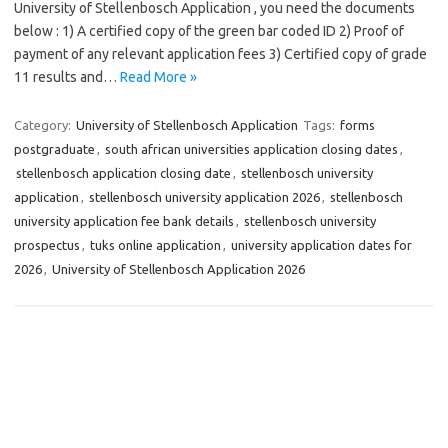
University of Stellenbosch Application , you need the documents
below : 1) A certified copy of the green bar coded ID 2) Proof of
payment of any relevant application fees 3) Certified copy of grade
11 results and…
Read More »
Category:
University of Stellenbosch Application
Tags:
forms
postgraduate
,
south african universities application closing dates
,
stellenbosch application closing date
,
stellenbosch university
application
,
stellenbosch university application 2026
,
stellenbosch
university application fee bank details
,
stellenbosch university
prospectus
,
tuks online application
,
university application dates for
2026
,
University of Stellenbosch Application 2026