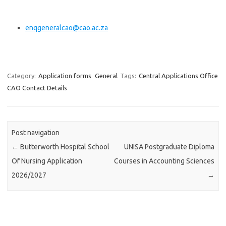
enqgeneralcao@cao.ac.za
Category:
Application forms
General
Tags:
Central Applications Office
CAO Contact Details
Post navigation
←
Butterworth Hospital School
UNISA Postgraduate Diploma
Of Nursing Application
Courses in Accounting Sciences
2026/2027
→