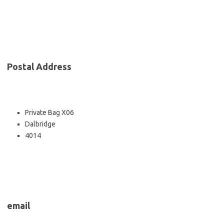
Postal Address
Private Bag X06
Dalbridge
4014
email