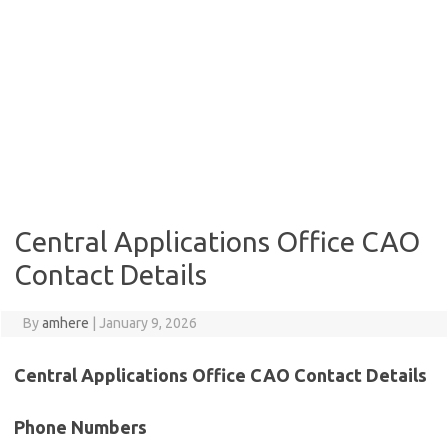
Central Applications Office CAO
Contact Details
By
amhere
|
January 9, 2026
Central Applications Office CAO Contact Details
Phone Numbers