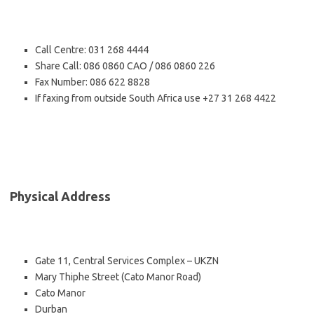
Call Centre: 031 268 4444
Share Call: 086 0860 CAO / 086 0860 226
Fax Number: 086 622 8828
If faxing from outside South Africa use +27 31 268 4422
Physical Address
Gate 11, Central Services Complex – UKZN
Mary Thiphe Street (Cato Manor Road)
Cato Manor
Durban