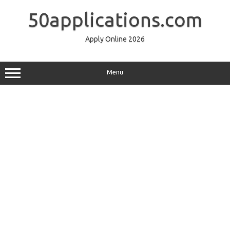
Skip
to
50applications.com
content
Apply Online 2026
Menu