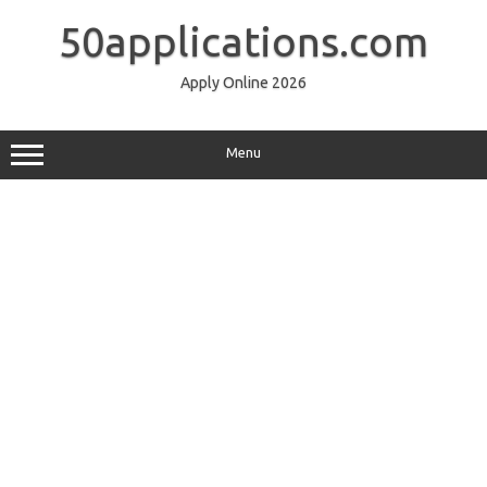
Skip
to
50applications.com
content
Apply Online 2026
Menu