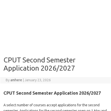
CPUT Second Semester
Application 2026/2027
By
amhere
|
January 23, 2026
CPUT Second Semester Application 2026/2027
A select number of courses accept applications for the second
semester. Applications for the second semester open on 1 May and