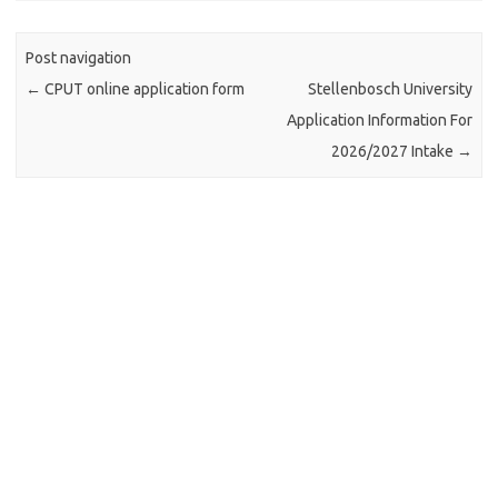
Post navigation
←
CPUT online application form
Stellenbosch University
Application Information For
2026/2027 Intake
→