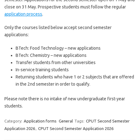
close on 31 May. Prospective students must follow the regular
application process
.
Only the courses listed below accept second semester
applications:
BTech: Food Technology – new applications
BTech: Chemistry – new applications
Transfer students from other universities
In-service training students
Returning students who have 1 or 2 subjects that are offered
in the 2nd semester in order to qualify.
Please note there is no intake of new undergraduate first-year
students.
Category:
Application forms
General
Tags:
CPUT Second Semester
Application 2026
,
CPUT Second Semester Application 2026