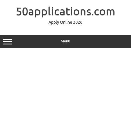
Skip
to
50applications.com
content
Apply Online 2026
Menu