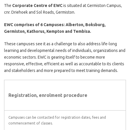
The
Corporate Centre of EWC
is situated at Germiston Campus,
cnr. Driehoek and Sol Roads, Germiston.
EWC comprises of 6 Campuses: Alberton, Boksburg,
Germiston, Kathorus, Kempton and Tembisa.
These campuses see it as a challenge to also address life-long
learning and developmental needs of individuals, organizations and
economic sectors. EWC is gearing itself to become more
responsive, effective, efficient as well as accountable to its clients
and stakeholders and more prepared to meet training demands.
Registration, enrolment procedure
Campuses can be contacted for registration dates, fees and
commencement of classes.