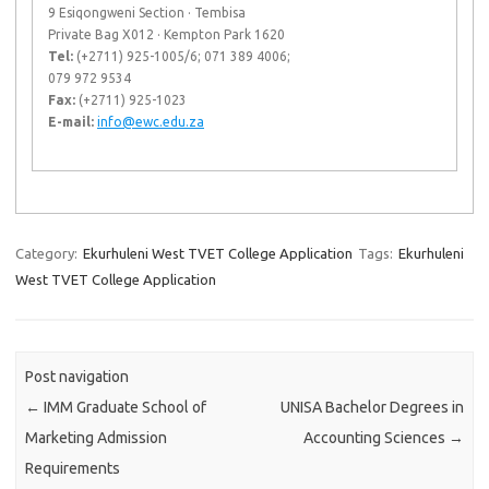
9 Esiqongweni Section · Tembisa
Private Bag X012 · Kempton Park 1620
Tel:
(+2711) 925-1005/6; 071 389 4006;
079 972 9534
Fax:
(+2711) 925-1023
E-mail:
info@ewc.edu.za
Category:
Ekurhuleni West TVET College Application
Tags:
Ekurhuleni
West TVET College Application
Post navigation
←
IMM Graduate School of
UNISA Bachelor Degrees in
Marketing Admission
Accounting Sciences
→
Requirements