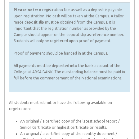
Please note:
A registration fee as well as a deposit is payable
upon registration. No cash will be taken at the Campus. A tailor
made deposit slip must be obtained from the Campus. It is
important that the registration number as provided by the
Campus should appear on the deposit slip as reference number.
Students will only be registered upon proof of payment.
Proof of payment should be handed in at the Campus.
All payments must be deposited into the bank account of the
College at ABSA BANK. The outstanding balance must be paid in
full before the commencement of the National examinations.
All students must submit or have the following available on
registration:
An original / a certified copy of the latest school report /
Senior Certificate or highest certificate or results.
An original / a certified copy of the identity document /