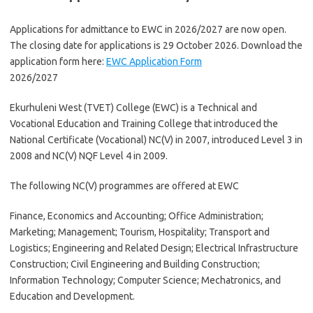
Applications for admittance to EWC in 2026/2027 are now open.
The closing date for applications is 29 October 2026. Download the
application form here:
EWC Application Form
2026/2027
Ekurhuleni West (TVET) College (EWC) is a Technical and
Vocational Education and Training College that introduced the
National Certificate (Vocational) NC(V) in 2007, introduced Level 3 in
2008 and NC(V) NQF Level 4 in 2009.
The following NC(V) programmes are offered at EWC
Finance, Economics and Accounting; Office Administration;
Marketing; Management; Tourism, Hospitality; Transport and
Logistics; Engineering and Related Design; Electrical Infrastructure
Construction; Civil Engineering and Building Construction;
Information Technology; Computer Science; Mechatronics, and
Education and Development.