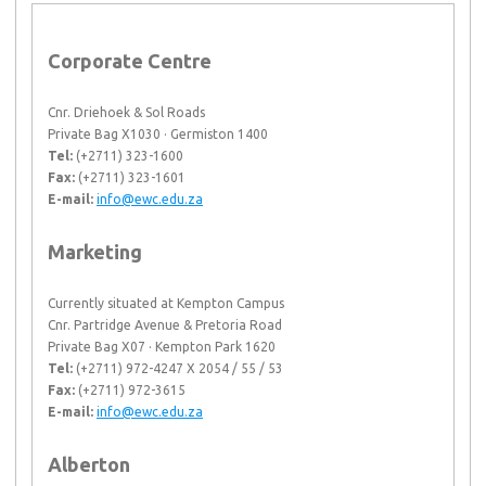
Corporate Centre
Cnr. Driehoek & Sol Roads
Private Bag X1030 · Germiston 1400
Tel:
(+2711) 323-1600
Fax:
(+2711) 323-1601
E-mail:
info@ewc.edu.za
Marketing
Currently situated at Kempton Campus
Cnr. Partridge Avenue & Pretoria Road
Private Bag X07 · Kempton Park 1620
Tel:
(+2711) 972-4247 X 2054 / 55 / 53
Fax:
(+2711) 972-3615
E-mail:
info@ewc.edu.za
Alberton