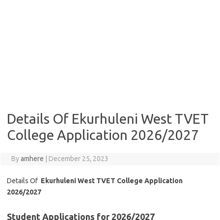
Details Of Ekurhuleni West TVET
College Application 2026/2027
By
amhere
|
December 25, 2023
Details Of
Ekurhuleni West TVET College Application
2026/2027
Student Applications for 2026/2027