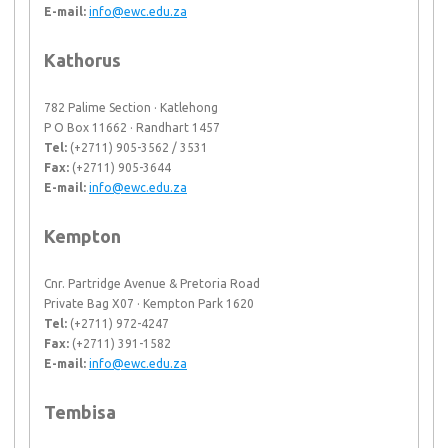
E-mail:
info@ewc.edu.za
Kathorus
782 Palime Section · Katlehong
P O Box 11662 · Randhart 1457
Tel:
(+2711) 905-3562 / 3531
Fax:
(+2711) 905-3644
E-mail:
info@ewc.edu.za
Kempton
Cnr. Partridge Avenue & Pretoria Road
Private Bag X07 · Kempton Park 1620
Tel:
(+2711) 972-4247
Fax:
(+2711) 391-1582
E-mail:
info@ewc.edu.za
Tembisa