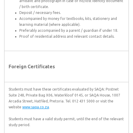
affidavit and photograph in case of no/lost identity document
/ birth certificate.
Deposit / necessary fees.
Accompanied by money for textbooks, kits, stationery and
learning material (where applicable).
Preferably accompanied by a parent / guardian if under 18.
Proof of residential address and relevant contact details.
Foreign Certificates
Students must have these certificates evaluated by SAQA: Postnet
Suite 248, Private Bag X06, Waterkloof 0145, or SAQA House, 1007
Arcadia Street, Hatfiled, Pretoria. Tel. 012 431 5000 or visit the
website
www.saqa.co.za
.
Students must have a valid study permit, until the end of the relevant
study period.