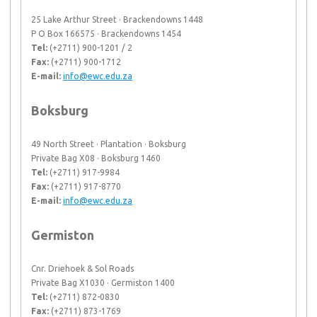
25 Lake Arthur Street · Brackendowns 1448
P O Box 166575 · Brackendowns 1454
Tel:
(+2711) 900-1201 / 2
Fax:
(+2711) 900-1712
E-mail:
info@ewc.edu.za
Boksburg
49 North Street · Plantation · Boksburg
Private Bag X08 · Boksburg 1460
Tel:
(+2711) 917-9984
Fax:
(+2711) 917-8770
E-mail:
info@ewc.edu.za
Germiston
Cnr. Driehoek & Sol Roads
Private Bag X1030 · Germiston 1400
Tel:
(+2711) 872-0830
Fax:
(+2711) 873-1769