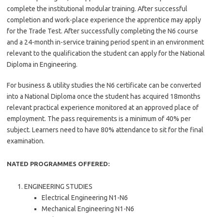
complete the institutional modular training. After successful
completion and work-place experience the apprentice may apply
for the Trade Test. After successfully completing the N6 course
and a 24-month in-service training period spent in an environment
relevant to the qualification the student can apply for the National
Diploma in Engineering.
For business & utility studies the N6 certificate can be converted
into a National Diploma once the student has acquired 18months
relevant practical experience monitored at an approved place of
employment. The pass requirements is a minimum of 40% per
subject. Learners need to have 80% attendance to sit for the final
examination.
NATED PROGRAMMES OFFERED:
ENGINEERING STUDIES
Electrical Engineering N1-N6
Mechanical Engineering N1-N6