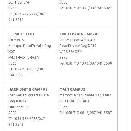
BETHLEHEM
9866
9700
Tel. 058 713 1391/087 941 6827
Tel. 058 303 3377/087
941 6839
ITEMOHELENG
KWETLISONG CAMPUS
CAMPUS
Cnr. Mampoi & Bolata
Mampoi RoadPrivate Bag
RoadPrivate Bag X837
X07
WITSIESHOEK
PHUTHADITJHABA
9870
9866
Tel. 058 713 1330/087 941 3588
Tel. 058 713 0296/087
941 6838
HARRISMITH CAMPUS
MAIN CAMPUS
Piet Retief StreetPrivate
Mampoi RoadPrivate Bag X807
Bag X3009
PHUTHADITJHABA
HARRISMITH
9866
9880
Tel. 058 713 0612/087 941 3587
Tel. 058 622 2785/087
941 3549