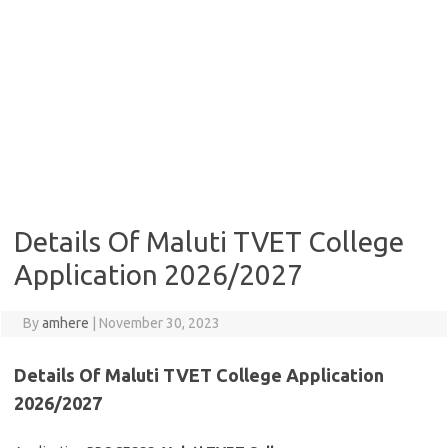
Details Of Maluti TVET College
Application 2026/2027
By
amhere
|
November 30, 2023
Details Of
Maluti TVET College Application
2026/2027