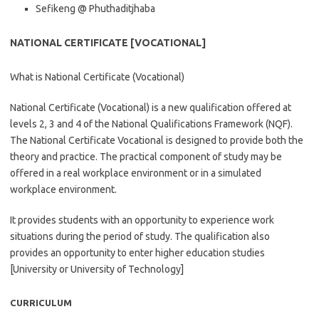
Sefikeng @ Phuthaditjhaba
NATIONAL CERTIFICATE [VOCATIONAL]
What is National Certificate (Vocational)
National Certificate (Vocational) is a new qualification offered at
levels 2, 3 and 4 of the National Qualifications Framework (NQF).
The National Certificate Vocational is designed to provide both the
theory and practice. The practical component of study may be
offered in a real workplace environment or in a simulated
workplace environment.
It provides students with an opportunity to experience work
situations during the period of study. The qualification also
provides an opportunity to enter higher education studies
[University or University of Technology]
CURRICULUM