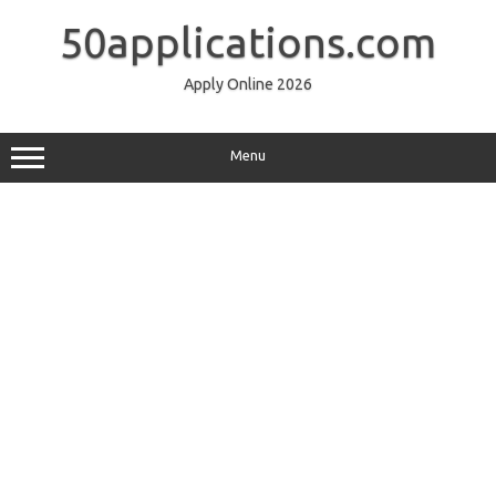
Skip
to
50applications.com
content
Apply Online 2026
Menu