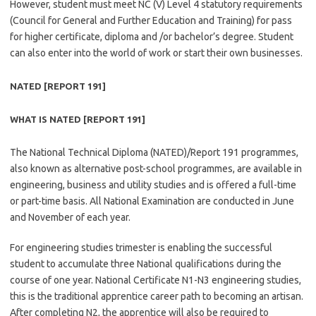
However, student must meet NC (V) Level 4 statutory requirements
(Council for General and Further Education and Training) for pass
for higher certificate, diploma and /or bachelor’s degree. Student
can also enter into the world of work or start their own businesses.
NATED [REPORT 191]
WHAT IS NATED [REPORT 191]
The National Technical Diploma (NATED)/Report 191 programmes,
also known as alternative post-school programmes, are available in
engineering, business and utility studies and is offered a full-time
or part-time basis. All National Examination are conducted in June
and November of each year.
For engineering studies trimester is enabling the successful
student to accumulate three National qualifications during the
course of one year. National Certificate N1-N3 engineering studies,
this is the traditional apprentice career path to becoming an artisan.
After completing N2, the apprentice will also be required to