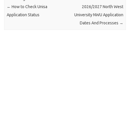
←
How to Check Unisa
2026/2027 North West
Application Status
University NWU Application
Dates And Processes
→