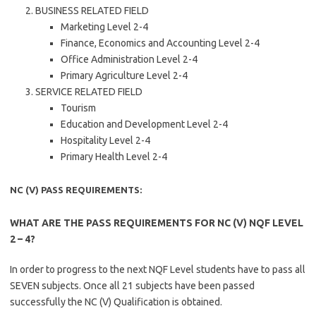
BUSINESS RELATED FIELD
Marketing Level 2-4
Finance, Economics and Accounting Level 2-4
Office Administration Level 2-4
Primary Agriculture Level 2-4
SERVICE RELATED FIELD
Tourism
Education and Development Level 2-4
Hospitality Level 2-4
Primary Health Level 2-4
NC (V) PASS REQUIREMENTS:
WHAT ARE THE PASS REQUIREMENTS FOR NC (V) NQF LEVEL
2 – 4?
In order to progress to the next NQF Level students have to pass all
SEVEN subjects. Once all 21 subjects have been passed
successfully the NC (V) Qualification is obtained.