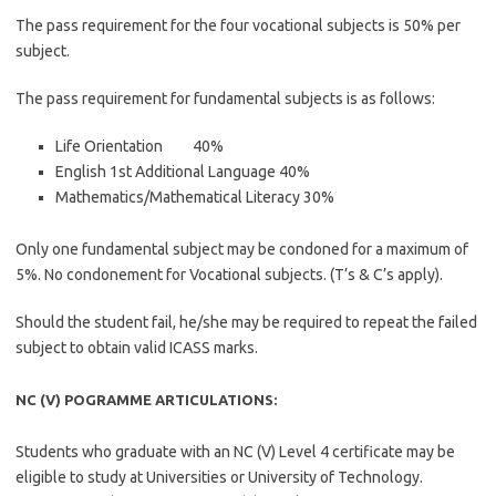
The pass requirement for the four vocational subjects is 50% per
subject.
The pass requirement for fundamental subjects is as follows:
Life Orientation 40%
English 1st Additional Language 40%
Mathematics/Mathematical Literacy 30%
Only one fundamental subject may be condoned for a maximum of
5%. No condonement for Vocational subjects. (T’s & C’s apply).
Should the student fail, he/she may be required to repeat the failed
subject to obtain valid ICASS marks.
NC (V) POGRAMME ARTICULATIONS:
Students who graduate with an NC (V) Level 4 certificate may be
eligible to study at Universities or University of Technology.