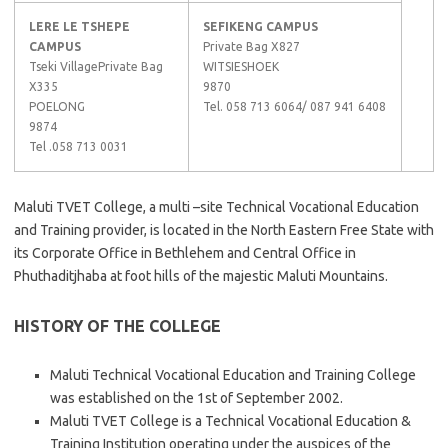
LERE LE TSHEPE
SEFIKENG CAMPUS
CAMPUS
Private Bag X827
Tseki VillagePrivate Bag
WITSIESHOEK
X335
9870
POELONG
Tel. 058 713 6064/ 087 941 6408
9874
Tel .058 713 0031
Maluti TVET College, a multi –site Technical Vocational Education
and Training provider, is located in the North Eastern Free State with
its Corporate Office in Bethlehem and Central Office in
Phuthaditjhaba at foot hills of the majestic Maluti Mountains.
HISTORY OF THE COLLEGE
Maluti Technical Vocational Education and Training College
was established on the 1st of September 2002.
Maluti TVET College is a Technical Vocational Education &
Training Institution operating under the auspices of the