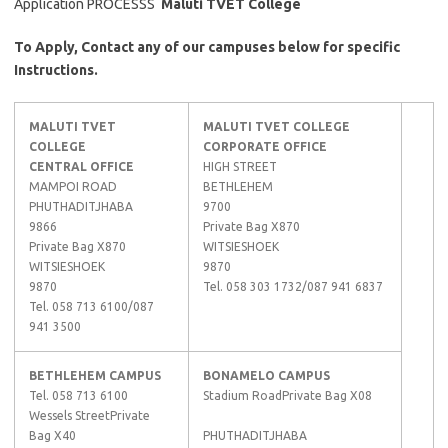
Application PROCESSS
Maluti TVET College
To Apply, Contact any of our campuses below for specific
Instructions.
MALUTI TVET
MALUTI TVET COLLEGE
COLLEGE
CORPORATE OFFICE
CENTRAL OFFICE
HIGH STREET
MAMPOI ROAD
BETHLEHEM
PHUTHADITJHABA
9700
9866
Private Bag X870
Private Bag X870
WITSIESHOEK
WITSIESHOEK
9870
9870
Tel. 058 303 1732/087 941 6837
Tel. 058 713 6100/087
941 3500
BETHLEHEM CAMPUS
BONAMELO CAMPUS
Tel. 058 713 6100
Stadium RoadPrivate Bag X08
Wessels StreetPrivate
Bag X40
PHUTHADITJHABA