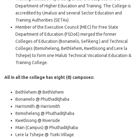
Department of Higher Education and Training. The College is
accredited by Umalusi and several Sector Education and
Training Authorities (SETAs)
Member of the Executive Council (MEC) for Free State
Department of Education (FSDoE) merged the former
Colleges of Education (Bonamelo, Sefikeng ) and Technical
Colleges (Itemoheleng, Bethlehem, Kwetlisong and Lere la
Tshepe) to form one Maluti Technical Vocational Education &
Training College.
All in all the college has eight (8) campuses:
Bethlehem @ Bethlehem
Bonamelo @ Phuthaditjhaba
Harrismith @ Harrismith
Itemoheleng @ Phuthaditjhaba
Kwetlisong @ Riverside
Main (Campus) @ Phuthaditjhaba
Lere la Tshepe @ Tseki Village