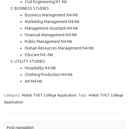
Civil Engineering N1-N6
BUSINESS STUDIES
Business Management N4-N6
Marketing Management N4-N6
Management Assistant N4-N6
Financial Management N4-N6
Public Management N4-N6
Human Resources Management N4-N6
Educare N4 –N6
UTILITY STUDIES
Hospitality N4-N6
Clothing Production N4-N6
Art N4-N6
Category:
Maluti TVET College Application
Tags:
Maluti TVET College
Application
Post navigation