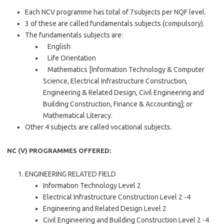
Each NCV programme has total of 7subjects per NQF level.
3 of these are called fundamentals subjects (compulsory).
The fundamentals subjects are:
English
Life Orientation
Mathematics [Information Technology & Computer
Science, Electrical Infrastructure Construction,
Engineering & Related Design, Civil Engineering and
Building Construction, Finance & Accounting]; or
Mathematical Literacy.
Other 4 subjects are called vocational subjects.
NC (V) PROGRAMMES OFFERED:
ENGINEERING RELATED FIELD
Information Technology Level 2
Electrical Infrastructure Construction Level 2 -4
Engineering and Related Design Level 2
Civil Engineering and Building Construction Level 2 -4