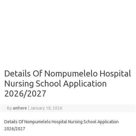
Details Of Nompumelelo Hospital
Nursing School Application
2026/2027
By
amhere
|
January 18, 2026
Details Of Nompumelelo Hospital Nursing School Application
2026/2027