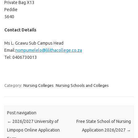
Private Bag X13
Peddie
5640
Contact Details
Ms L. Gcawu Sub Campus Head
Email:
nompumelelo@lilithacollege.co.za
Tel: 0406730013
Category:
Nursing Colleges
Nursing Schools and Colleges
Post navigation
←
2026/2027 University of
Free State School of Nursing
Limpopo Online Application
Application 2026/2027
→