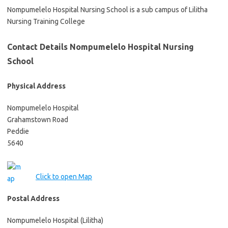
Nompumelelo Hospital Nursing School is a sub campus of Lilitha
Nursing Training College
Contact Details Nompumelelo Hospital Nursing
School
Physical Address
Nompumelelo Hospital
Grahamstown Road
Peddie
5640
Click to open Map
Postal Address
Nompumelelo Hospital (Lilitha)