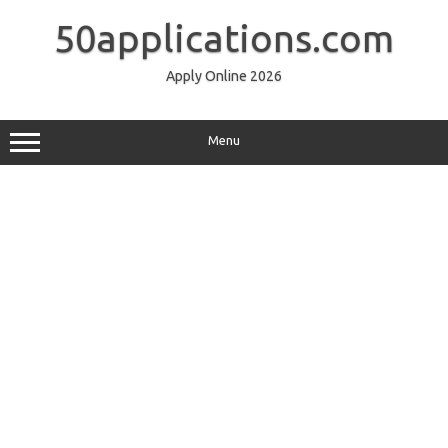
Skip
to
50applications.com
content
Apply Online 2026
Menu