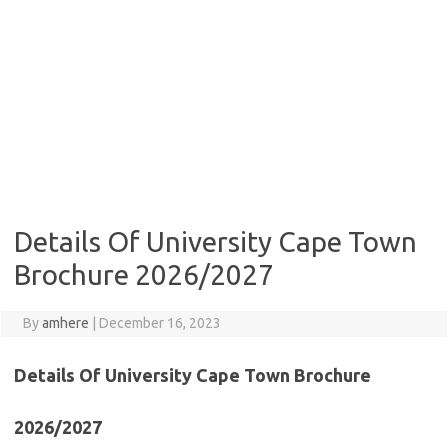
Details Of University Cape Town
Brochure 2026/2027
By
amhere
|
December 16, 2023
Details Of University Cape Town Brochure
2026/2027