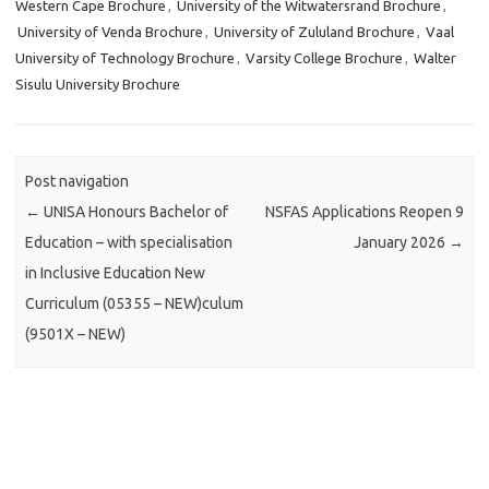
Western Cape Brochure
,
University of the Witwatersrand Brochure
,
University of Venda Brochure
,
University of Zululand Brochure
,
Vaal
University of Technology Brochure
,
Varsity College Brochure
,
Walter
Sisulu University Brochure
Post navigation
←
UNISA Honours Bachelor of
NSFAS Applications Reopen 9
Education – with specialisation
January 2026
→
in Inclusive Education New
Curriculum (05355 – NEW)culum
(9501X – NEW)