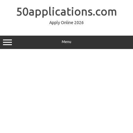
Skip
to
50applications.com
content
Apply Online 2026
Menu