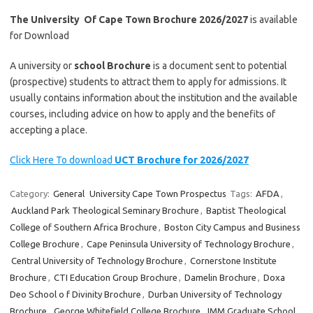
The University Of Cape Town Brochure 2026/2027
is available
for Download
A university or
school Brochure
is a document sent to potential
(prospective) students to attract them to apply for admissions. It
usually contains information about the institution and the available
courses, including advice on how to apply and the benefits of
accepting a place.
Click Here To download
UCT Brochure for 2026/2027
Category:
General
University Cape Town Prospectus
Tags:
AFDA
,
Auckland Park Theological Seminary Brochure
,
Baptist Theological
College of Southern Africa Brochure
,
Boston City Campus and Business
College Brochure
,
Cape Peninsula University of Technology Brochure
,
Central University of Technology Brochure
,
Cornerstone Institute
Brochure
,
CTI Education Group Brochure
,
Damelin Brochure
,
Doxa
Deo School o f Divinity Brochure
,
Durban University of Technology
Brochure
,
George Whitefield College Brochure
,
IMM Graduate School