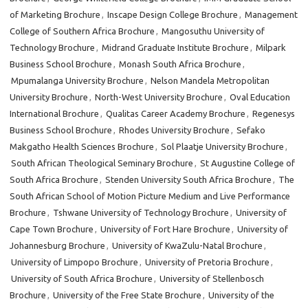
of Marketing Brochure
,
Inscape Design College Brochure
,
Management
College of Southern Africa Brochure
,
Mangosuthu University of
Technology Brochure
,
Midrand Graduate Institute Brochure
,
Milpark
Business School Brochure
,
Monash South Africa Brochure
,
Mpumalanga University Brochure
,
Nelson Mandela Metropolitan
University Brochure
,
North-West University Brochure
,
Oval Education
International Brochure
,
Qualitas Career Academy Brochure
,
Regenesys
Business School Brochure
,
Rhodes University Brochure
,
Sefako
Makgatho Health Sciences Brochure
,
Sol Plaatje University Brochure
,
South African Theological Seminary Brochure
,
St Augustine College of
South Africa Brochure
,
Stenden University South Africa Brochure
,
The
South African School of Motion Picture Medium and Live Performance
Brochure
,
Tshwane University of Technology Brochure
,
University of
Cape Town Brochure
,
University of Fort Hare Brochure
,
University of
Johannesburg Brochure
,
University of KwaZulu-Natal Brochure
,
University of Limpopo Brochure
,
University of Pretoria Brochure
,
University of South Africa Brochure
,
University of Stellenbosch
Brochure
,
University of the Free State Brochure
,
University of the