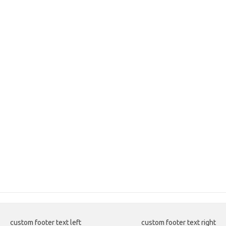
custom footer text left
custom footer text right