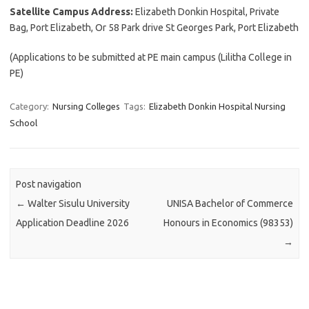
Satellite Campus Address:
Elizabeth Donkin Hospital, Private
Bag, Port Elizabeth, Or 58 Park drive St Georges Park, Port Elizabeth
(Applications to be submitted at PE main campus (Lilitha College in
PE)
Category:
Nursing Colleges
Tags:
Elizabeth Donkin Hospital Nursing
School
Post navigation
←
Walter Sisulu University
UNISA Bachelor of Commerce
Application Deadline 2026
Honours in Economics (98353)
→