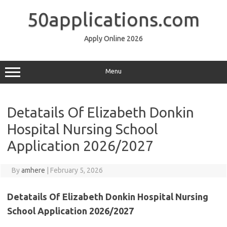
Skip
to
50applications.com
content
Apply Online 2026
Menu
Detatails Of Elizabeth Donkin
Hospital Nursing School
Application 2026/2027
By
amhere
|
February 5, 2026
Detatails Of Elizabeth Donkin Hospital Nursing
School Application 2026/2027