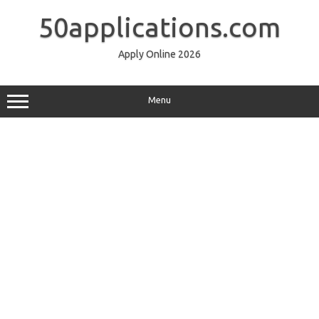
Skip
to
50applications.com
content
Apply Online 2026
Menu