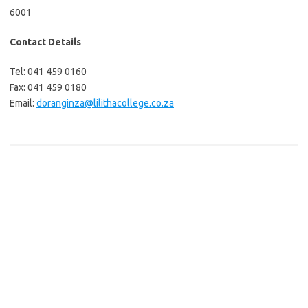
6001
Contact Details
Tel: 041 459 0160
Fax: 041 459 0180
Email:
doranginza@lilithacollege.co.za