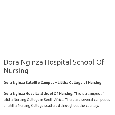
Dora Nginza Hospital School Of
Nursing
Dora Nginza Satelite Campus – Lilitha College of Nursing
Dora Nginza Hospital School Of Nursing
: This is a campus of
Lilitha Nursing College in South Africa. There are several campuses
of Lilitha Nursing College scattered throughout the country.