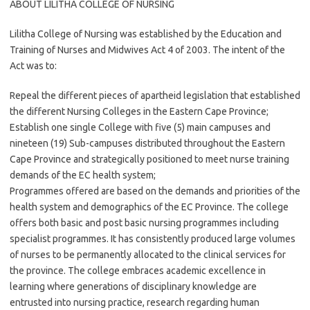
ABOUT LILITHA COLLEGE OF NURSING
Lilitha College of Nursing was established by the Education and
Training of Nurses and Midwives Act 4 of 2003. The intent of the
Act was to:
Repeal the different pieces of apartheid legislation that established
the different Nursing Colleges in the Eastern Cape Province;
Establish one single College with five (5) main campuses and
nineteen (19) Sub-campuses distributed throughout the Eastern
Cape Province and strategically positioned to meet nurse training
demands of the EC health system;
Programmes offered are based on the demands and priorities of the
health system and demographics of the EC Province. The college
offers both basic and post basic nursing programmes including
specialist programmes. It has consistently produced large volumes
of nurses to be permanently allocated to the clinical services for
the province. The college embraces academic excellence in
learning where generations of disciplinary knowledge are
entrusted into nursing practice, research regarding human