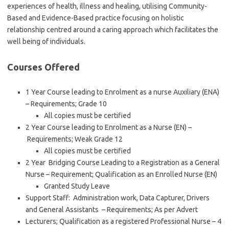
experiences of health, illness and healing, utilising Community-
Based and Evidence-Based practice focusing on holistic
relationship centred around a caring approach which facilitates the
well being of individuals.
Courses Offered
1 Year Course leading to Enrolment as a nurse Auxiliary (ENA)
– Requirements; Grade 10
All copies must be certified
2 Year Course leading to Enrolment as a Nurse (EN) –
Requirements; Weak Grade 12
All copies must be certified
2 Year Bridging Course Leading to a Registration as a General
Nurse – Requirement; Qualification as an Enrolled Nurse (EN)
Granted Study Leave
Support Staff: Administration work, Data Capturer, Drivers
and General Assistants – Requirements; As per Advert
Lecturers; Qualification as a registered Professional Nurse – 4