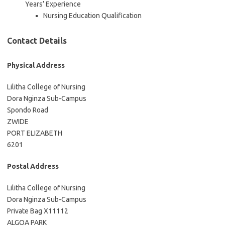
Years’ Experience
Nursing Education Qualification
Contact Details
Physical Address
Lilitha College of Nursing
Dora Nginza Sub-Campus
Spondo Road
ZWIDE
PORT ELIZABETH
6201
Postal Address
Lilitha College of Nursing
Dora Nginza Sub-Campus
Private Bag X11112
ALGOA PARK