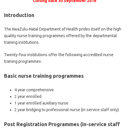
Closing date 30 September 2016
Introduction
The KwaZulu-Natal Department of Health prides itself on the high
quality nurse training programmes offered by the departmental
training institutions.
Twenty-four institutions offer the following accredited nurse
training programmes:
Basic nurse training programmes
4 year comprehensive
2 year enrolled
1 year enrolled auxiliary nurse
2 year bridging to professional nurse (in-service staff only)
Post Registration Programmes (in-service staff