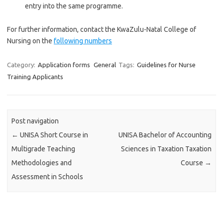
entry into the same programme.
For further information, contact the KwaZulu-Natal College of
Nursing on the
following numbers
Category:
Application forms
General
Tags:
Guidelines for Nurse
Training Applicants
Post navigation
←
UNISA Short Course in
UNISA Bachelor of Accounting
Multigrade Teaching
Sciences in Taxation Taxation
Methodologies and
Course
→
Assessment in Schools