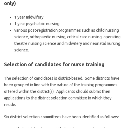
only)
1 year midwifery
1 year psychiatric nursing
various post-registration programmes such as child nursing
science, orthopaedic nursing, critical care nursing, operating
theatre nursing science and midwifery and neonatal nursing
science.
Selection of candidates for nurse training
The selection of candidates is district-based. Some districts have
been grouped in line with the nature of the training programmes
offered within the district(s). Applicants should submit their
applications to the district selection committee in which they
reside.
Six district selection committees have been identified as follows: