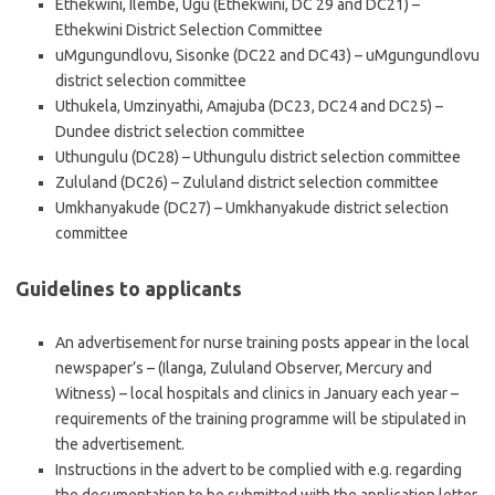
Ethekwini, Ilembe, Ugu (Ethekwini, DC 29 and DC21) –
Ethekwini District Selection Committee
uMgungundlovu, Sisonke (DC22 and DC43) – uMgungundlovu
district selection committee
Uthukela, Umzinyathi, Amajuba (DC23, DC24 and DC25) –
Dundee district selection committee
Uthungulu (DC28) – Uthungulu district selection committee
Zululand (DC26) – Zululand district selection committee
Umkhanyakude (DC27) – Umkhanyakude district selection
committee
Guidelines to applicants
An advertisement for nurse training posts appear in the local
newspaper’s – (Ilanga, Zululand Observer, Mercury and
Witness) – local hospitals and clinics in January each year –
requirements of the training programme will be stipulated in
the advertisement.
Instructions in the advert to be complied with e.g. regarding