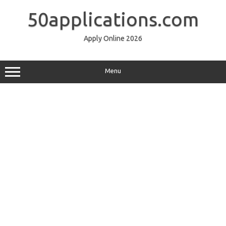
Skip
to
50applications.com
content
Apply Online 2026
Menu