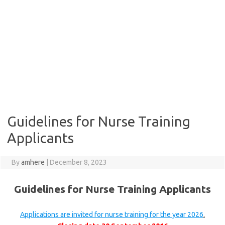
Guidelines for Nurse Training
Applicants
By
amhere
|
December 8, 2023
Guidelines for Nurse Training Applicants
Applications are invited for nurse training for the year 2026
.