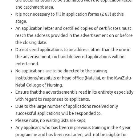
the documentation to be submitted with the application letter
and catchment area.
It is not necessary to fill in application forms (Z 83) at this
stage.
An application letter and certified copies of certificates must
reach the address provided in the advertisement on or before
the closing date.
Do not send applications to an address other than the one in
the advertisement, no hand delivered applications will be
entertained.
No applications are to be directed to the training
institutions/hospitals or head office (Natalia), or the KwaZulu-
Natal College of Nursing.
Ensure that the advertisement is read in its entirety especially
with regard to responses to applicants.
Due to the large number of applications received only
successful applications will be responded to.
Please note, no waiting lists are kept.
Any applicant who has been in previous training in the 4 year
programme and has been excluded, will not be eligible for