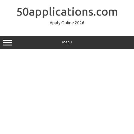
Skip
to
50applications.com
content
Apply Online 2026
Menu