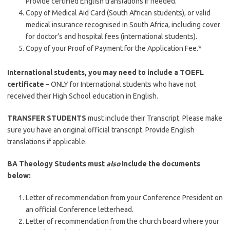
Provide certified English translations if needed.
Copy of Medical Aid Card (South African students), or valid
medical insurance recognised in South Africa, including cover
for doctor’s and hospital fees (international students).
Copy of your Proof of Payment for the Application Fee.*
International students, you may need to include a TOEFL
certificate
– ONLY for International students who have not
received their High School education in English.
TRANSFER STUDENTS
must include their Transcript. Please make
sure you have an original official transcript. Provide English
translations if applicable.
BA Theology Students must
also
include the documents
below:
Letter of recommendation from your Conference President on
an official Conference letterhead.
Letter of recommendation from the church board where your