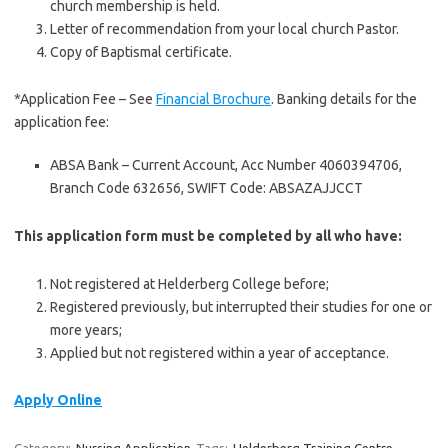
church membership is held.
Letter of recommendation from your local church Pastor.
Copy of Baptismal certificate.
*Application Fee – See
Financial Brochure
. Banking details for the
application fee:
ABSA Bank – Current Account, Acc Number 4060394706,
Branch Code 632656, SWIFT Code: ABSAZAJJCCT
This application form must be completed by all who have:
Not registered at Helderberg College before;
Registered previously, but interrupted their studies for one or
more years;
Applied but not registered within a year of acceptance.
Apply Online
Category:
Nursing Application
Tags:
Helderberg Training Centre