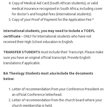
Copy of Medical Aid Card (South African students), or valid
medical insurance recognised in South Africa, including cover
for doctor’s and hospital fees (international students).
Copy of your Proof of Payment for the Application Fee.*
International students, you may need to include a TOEFL
certificate
– ONLY for International students who have not
received their High School education in English.
TRANSFER STUDENTS
must include their Transcript. Please make
sure you have an original official transcript. Provide English
translations if applicable.
BA Theology Students must
also
include the documents
below:
Letter of recommendation from your Conference President on
an official Conference letterhead.
Letter of recommendation from the church board where your
church membership is held.