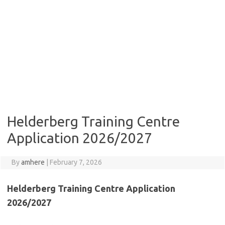
Helderberg Training Centre
Application 2026/2027
By
amhere
|
February 7, 2026
Helderberg Training Centre Application
2026/2027