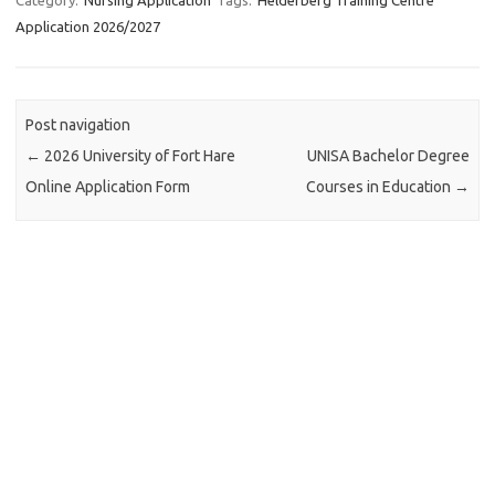
Application 2026/2027
Post navigation
←
2026 University of Fort Hare
UNISA Bachelor Degree
Online Application Form
Courses in Education
→