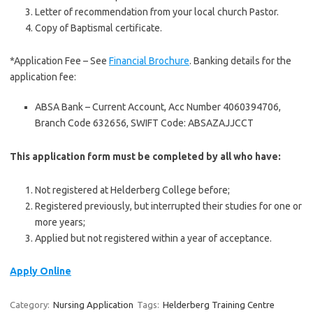
Letter of recommendation from your local church Pastor.
Copy of Baptismal certificate.
*Application Fee – See
Financial Brochure
. Banking details for the
application fee:
ABSA Bank – Current Account, Acc Number 4060394706,
Branch Code 632656, SWIFT Code: ABSAZAJJCCT
This application form must be completed by all who have:
Not registered at Helderberg College before;
Registered previously, but interrupted their studies for one or
more years;
Applied but not registered within a year of acceptance.
Apply Online
Category:
Nursing Application
Tags:
Helderberg Training Centre