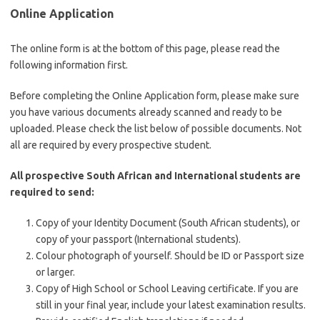
Online Application
The online form is at the bottom of this page, please read the
following information first.
Before completing the Online Application form, please make sure
you have various documents already scanned and ready to be
uploaded. Please check the list below of possible documents. Not
all are required by every prospective student.
All prospective South African and International students are
required to send:
Copy of your Identity Document (South African students), or
copy of your passport (International students).
Colour photograph of yourself. Should be ID or Passport size
or larger.
Copy of High School or School Leaving certificate. If you are
still in your final year, include your latest examination results.