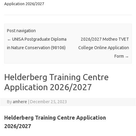
Application 2026/2027
Post navigation
←
UNISA Postgraduate Diploma
2026/2027 Motheo TVET
in Nature Conservation (98106)
College Online Application
Form
→
Helderberg Training Centre
Application 2026/2027
By
amhere
|
December 25, 2023
Helderberg Training Centre Application
2026/2027