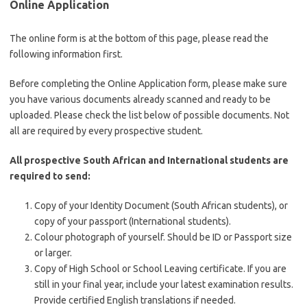
Online Application
The online form is at the bottom of this page, please read the
following information first.
Before completing the Online Application form, please make sure
you have various documents already scanned and ready to be
uploaded. Please check the list below of possible documents. Not
all are required by every prospective student.
All prospective South African and International students are
required to send:
Copy of your Identity Document (South African students), or
copy of your passport (International students).
Colour photograph of yourself. Should be ID or Passport size
or larger.
Copy of High School or School Leaving certificate. If you are
still in your final year, include your latest examination results.
Provide certified English translations if needed.