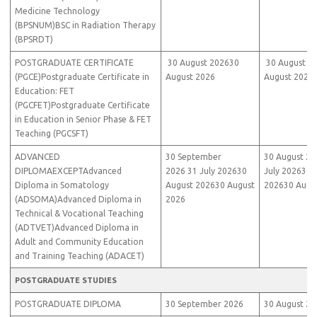
Medicine Technology
(BPSNUM)BSC in Radiation Therapy
(BPSRDT)
POSTGRADUATE CERTIFICATE
30 August 202630
30 August 2
(PGCE)Postgraduate Certificate in
August 2026
August 2026
Education: FET
(PGCFET)Postgraduate Certificate
in Education in Senior Phase & FET
Teaching (PGCSFT)
ADVANCED
30 September
30 August 20
DIPLOMAEXCEPTAdvanced
2026 31 July 202630
July 202630 
Diploma in Somatology
August 202630 August
202630 Augu
(ADSOMA)Advanced Diploma in
2026
Technical & Vocational Teaching
(ADTVET)Advanced Diploma in
Adult and Community Education
and Training Teaching (ADACET)
POSTGRADUATE STUDIES
POSTGRADUATE DIPLOMA
30 September 2026
30 August 20