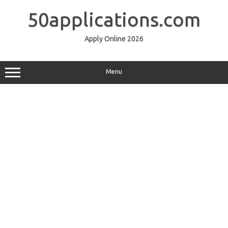
Skip
to
50applications.com
content
Apply Online 2026
Menu