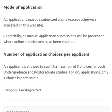
Mode of application
All applications must be submitted online (except otherwise
indicated on this website).
Regretfully, no manual application submissions will be processed
where online submissions have been enabled.
Number of application choices per applicant
An applicant is allowed to submit a maximum of 3 choices for both
Undergraduate and Postgraduate studies. For RPL applications, only
1 choice is permissible.
Category:
Uncategorized