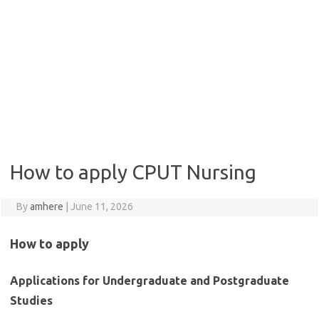
How to apply CPUT Nursing
By
amhere
|
June 11, 2026
How to apply
Applications for Undergraduate and Postgraduate
Studies