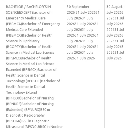
BACHELOR / BACHELOR’S IN
30 September
30 August 20
SCIENCEEXCEPTBachelor of
2026 31 July 202631
July 202631 J
Emergency Medical Care
July 202631 July
202631 July 
(PBEMCA)Bachelor of Emergency
202631 July 202631
July 202631 J
Medical Care Extended
July 202631 July
202631 July 
(PBEMCX)Bachelor of Health
202631 July 202631
July 202631 J
Science in Opticianry
July 202631 July
202631 July 
(BGOPTY)Bachelor of Health
202631 July 202631
July 202631 J
Science in Medical Lab Science
July 202631 July
202631 July 
(BPSMLC)Bachelor of Health
202631 July 2026
July 2026
Science in Medical Lab Science
Extended (BPSMCX)Bachelor of
Health Science in Dental
Technology (BPHSDT)Bachelor of
Health Science in Dental
Technology Extend
(BPHSDX)Bachelor of Nursing
(BPNURS)Bachelor of Nursing
(Extended) (BPNURX)BSC in
Diagnostic Radiography
(BPSDGR)BSC in Diagnostic
Ultrasound (BPSDGU)BSC in Nuclear