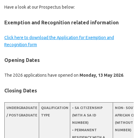
Have a look at our Prospectus below:
Exemption and Recognition related information
Click here to download the Application for Exemption and
Recognition form
Opening Dates
The 2026 applications have opened on
Monday, 13 May 2026
.
Closing Dates
UNDERGRADUATE
QUALIFICATION
• SA CITIZENSHIP
NON- SOUTH
/ POSTGRADUATE
TYPE
(WITH A SA ID
AFRICAN CIT
NUMBER)
(WITHOUT A 
• PERMANENT
NUMBER)
RESIDENCY WITH A