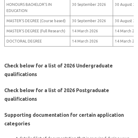
HONOURS BACHELOR’S IN
30 September 2026
30 August 20
EDUCATION
MASTER’S DEGREE (Course based)
30 September 2026
30 August 20
MASTER’S DEGREE (Full Research)
14 March 2026
14 March 20
DOCTORAL DEGREE
14 March 2026
14 March 20
Check below for a list of 2026 Undergraduate
qualifications
Check below for a list of 2026 Postgraduate
qualifications
Supporting documentation for certain application
categories