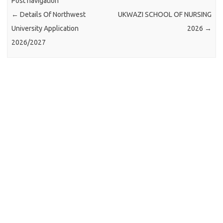
Post navigation
←
Details Of Northwest
UKWAZI SCHOOL OF NURSING
University Application
2026
→
2026/2027