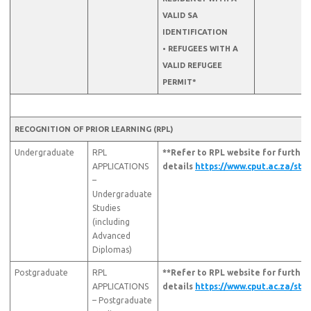
VALID SA
IDENTIFICATION
• REFUGEES WITH A
VALID REFUGEE
PERMIT*
RECOGNITION OF PRIOR LEARNING (RPL)
Undergraduate
RPL
**Refer to RPL website for further
APPLICATIONS
details
https://www.cput.ac.za/stu
–
Undergraduate
Studies
(including
Advanced
Diplomas)
Postgraduate
RPL
**Refer to RPL website for further
APPLICATIONS
details
https://www.cput.ac.za/stu
– Postgraduate