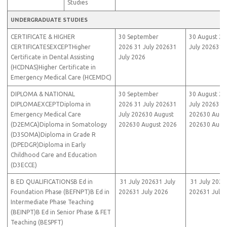
Studies
UNDERGRADUATE STUDIES
CERTIFICATE & HIGHER
30 September
30 August 20
CERTIFICATESEXCEPTHigher
2026 31 July 202631
July 202631 
Certificate in Dental Assisting
July 2026
(HCDNAS)Higher Certificate in
Emergency Medical Care (HCEMDC)
DIPLOMA & NATIONAL
30 September
30 August 20
DIPLOMAEXCEPTDiploma in
2026 31 July 202631
July 202631 J
Emergency Medical Care
July 202630 August
202630 Augu
(D2EMCA)Diploma in Somatology
202630 August 2026
202630 Augu
(D3SOMA)Diploma in Grade R
(DPEDGR)Diploma in Early
Childhood Care and Education
(D3ECCE)
B ED QUALIFICATIONSB Ed in
31 July 202631 July
31 July 2026
Foundation Phase (BEFNPT)B Ed in
202631 July 2026
202631 July 
Intermediate Phase Teaching
(BEINPT)B Ed in Senior Phase & FET
Teaching (BESPFT)