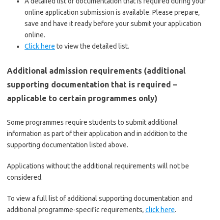
A detailed list of documentation that is required during your
online application submission is available. Please prepare,
save and have it ready before your submit your application
online.
Click here
to view the detailed list.
Additional admission requirements (additional
supporting documentation that is required –
applicable to certain programmes only)
Some programmes require students to submit additional
information as part of their application and in addition to the
supporting documentation listed above.
Applications without the additional requirements will not be
considered.
To view a full list of additional supporting documentation and
additional programme-specific requirements,
click here
.