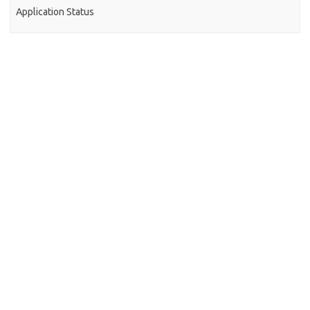
Application Status