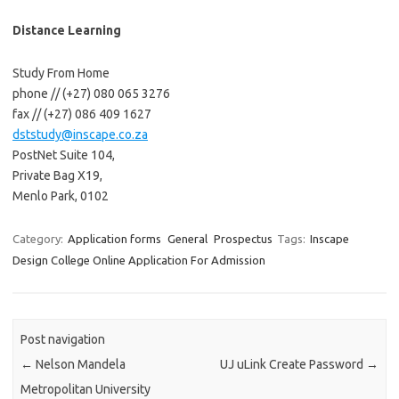
Distance Learning
Study From Home
phone // (+27) 080 065 3276
fax // (+27) 086 409 1627
dststudy@inscape.co.za
PostNet Suite 104,
Private Bag X19,
Menlo Park, 0102
Category:
Application forms
General
Prospectus
Tags:
Inscape
Design College Online Application For Admission
Post navigation
←
Nelson Mandela
UJ uLink Create Password
→
Metropolitan University