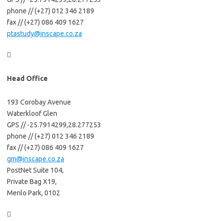
phone // (+27) 012 346 2189
fax // (+27) 086 409 1627
ptastudy@inscape.co.za

Head Office
193 Corobay Avenue
Waterkloof Glen
GPS // -25.7914299,28.277253
phone // (+27) 012 346 2189
fax // (+27) 086 409 1627
gm@inscape.co.za
PostNet Suite 104,
Private Bag X19,
Menlo Park, 0102
