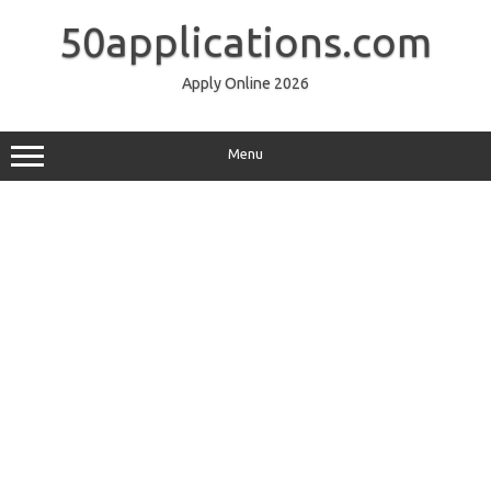
Skip
to
50applications.com
content
Apply Online 2026
Menu