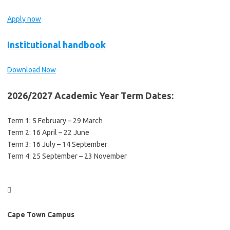
Apply now
Institutional handbook
Download Now
2026/2027 Academic Year Term Dates:
Term 1: 5 February – 29 March
Term 2: 16 April – 22 June
Term 3: 16 July – 14 September
Term 4: 25 September – 23 November

Cape Town Campus