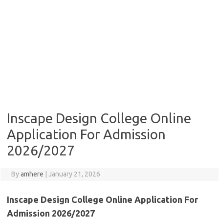
Inscape Design College Online
Application For Admission
2026/2027
By
amhere
|
January 21, 2026
Inscape Design College Online Application For
Admission 2026/2027