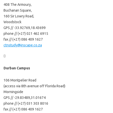
408 The Armoury,
Buchanan Square,
160 Sir Lowry Road,
Woodstock
GPS // -33.92769,18.43699
phone // (+27) 021 462 6915
fax // (+27) 086 409 1627
ctnstudy@inscape.co.za

Durban Campus
106 Montpelier Road
(access via 8th avenue off Florida Road)
Morningside
GPS // -29.83489,31.01674
phone // (+27) 031 303 8016
fax // (+27) 086 409 1627