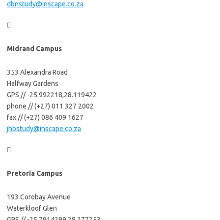
dbnstudy@inscape.co.za

Midrand Campus
353 Alexandra Road
Halfway Gardens
GPS // -25.992218,28.119422
phone // (+27) 011 327 2002
fax // (+27) 086 409 1627
jhbstudy@inscape.co.za

Pretoria Campus
193 Corobay Avenue
Waterkloof Glen
GPS // -25.7914299,28.277253