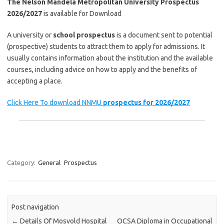
The Nelson Mandela Metropolitan University Prospectus
2026/2027
is available for Download
A university or
school prospectus
is a document sent to potential
(prospective) students to attract them to apply for admissions. It
usually contains information about the institution and the available
courses, including advice on how to apply and the benefits of
accepting a place.
Click Here To download NNMU
prospectus for 2026/2027
Category:
General
Prospectus
Post navigation
←
Details Of Mosvold Hospital
OCSA Diploma in Occupational