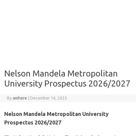
Nelson Mandela Metropolitan
University Prospectus 2026/2027
By
amhere
|
December 16, 2023
Nelson Mandela Metropolitan University
Prospectus 2026/2027