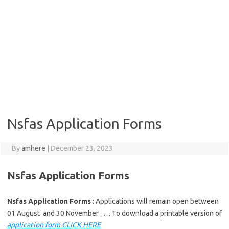
Nsfas Application Forms
By
amhere
|
December 23, 2023
Nsfas Application Forms
Nsfas Application Forms
: Applications will remain open between
01 August and 30 November . … To download a printable version of
application form CLICK HERE