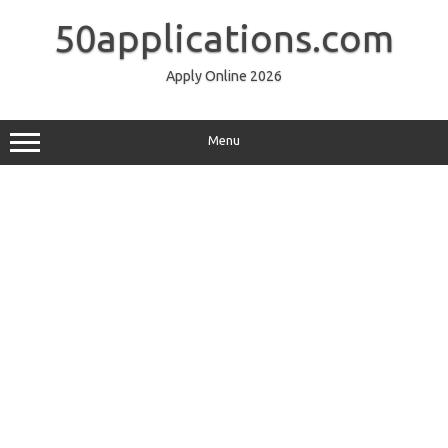
Skip
to
50applications.com
content
Apply Online 2026
Menu