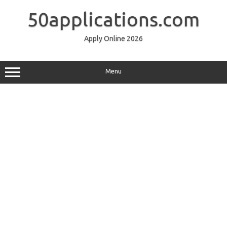
Skip
to
50applications.com
content
Apply Online 2026
Menu