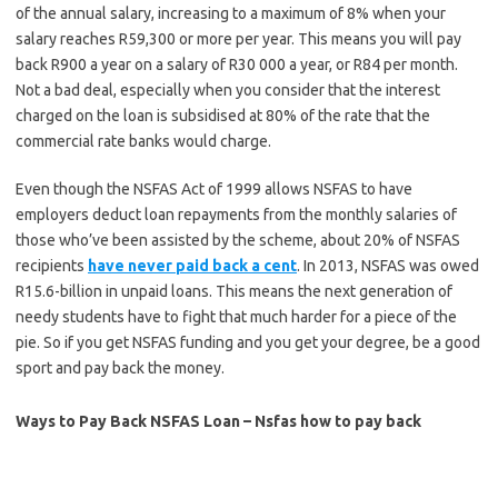
of the annual salary, increasing to a maximum of 8% when your
salary reaches R59,300 or more per year. This means you will pay
back R900 a year on a salary of R30 000 a year, or R84 per month.
Not a bad deal, especially when you consider that the interest
charged on the loan is subsidised at 80% of the rate that the
commercial rate banks would charge.
Even though the NSFAS Act of 1999 allows NSFAS to have
employers deduct loan repayments from the monthly salaries of
those who’ve been assisted by the scheme, about 20% of NSFAS
recipients
have never paid back a cent
. In 2013, NSFAS was owed
R15.6-billion in unpaid loans. This means the next generation of
needy students have to fight that much harder for a piece of the
pie. So if you get NSFAS funding and you get your degree, be a good
sport and pay back the money.
Ways to Pay Back NSFAS Loan – Nsfas how to pay back