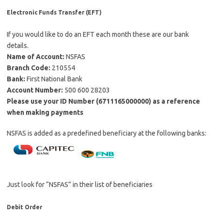
Electronic Funds Transfer (EFT)
If you would like to do an EFT each month these are our bank
details.
Name of Account:
NSFAS
Branch Code:
210554
Bank:
First National Bank
Account Number:
500 600 28203
Please use your ID Number (6711165000000) as a reference
when making payments
NSFAS is added as a predefined beneficiary at the following banks:
Just look for “NSFAS” in their list of beneficiaries
Debit Order