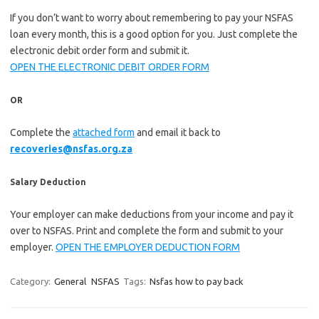
If you don’t want to worry about remembering to pay your NSFAS
loan every month, this is a good option for you. Just complete the
electronic debit order form and submit it.
OPEN THE ELECTRONIC DEBIT ORDER FORM
OR
Complete the
attached form
and email it back to
recoveries@nsfas.org.za
Salary Deduction
Your employer can make deductions from your income and pay it
over to NSFAS. Print and complete the form and submit to your
employer.
OPEN THE EMPLOYER DEDUCTION FORM
Category:
General
NSFAS
Tags:
Nsfas how to pay back