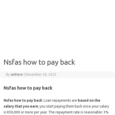
Nsfas how to pay back
By
amhere
|
November 26, 2023
Nsfas how to pay back
Nsfas how to pay back
: Loan repayments are
based on the
salary that you earn
; you start paying them back once your salary
is R30,000 or more per year. The repayment rate is reasonable: 3%