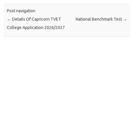
Post navigation
←
Details Of Capricorn TVET
National Benchmark Test
→
College Application 2026/2027