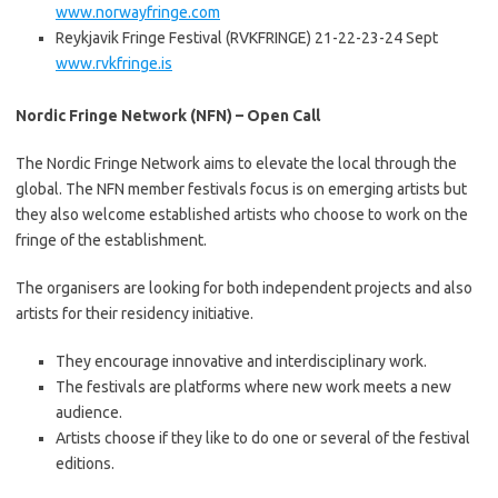
www.norwayfringe.com
Reykjavik Fringe Festival (RVKFRINGE) 21-22-23-24 Sept
www.rvkfringe.is
Nordic Fringe Network (NFN) – Open Call
The Nordic Fringe Network aims to elevate the local through the
global. The NFN member festivals focus is on emerging artists but
they also welcome established artists who choose to work on the
fringe of the establishment.
The organisers are looking for both independent projects and also
artists for their residency initiative.
They encourage innovative and interdisciplinary work.
The festivals are platforms where new work meets a new
audience.
Artists choose if they like to do one or several of the festival
editions.