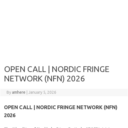
OPEN CALL | NORDIC FRINGE
NETWORK (NFN) 2026
By
amhere
|
January 5, 2026
OPEN CALL | NORDIC FRINGE NETWORK (NFN)
2026