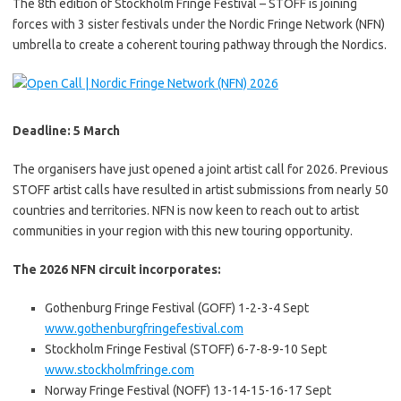
The 8th edition of Stockholm Fringe Festival – STOFF is joining
forces with 3 sister festivals under the Nordic Fringe Network (NFN)
umbrella to create a coherent touring pathway through the Nordics.
Deadline: 5 March
The organisers have just opened a joint artist call for 2026. Previous
STOFF artist calls have resulted in artist submissions from nearly 50
countries and territories. NFN is now keen to reach out to artist
communities in your region with this new touring opportunity.
The 2026 NFN circuit incorporates:
Gothenburg Fringe Festival (GOFF) 1-2-3-4 Sept
www.gothenburgfringefestival.com
Stockholm Fringe Festival (STOFF) 6-7-8-9-10 Sept
www.stockholmfringe.com
Norway Fringe Festival (NOFF) 13-14-15-16-17 Sept