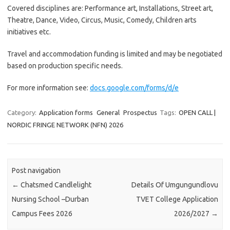
Covered disciplines are: Performance art, Installations, Street art,
Theatre, Dance, Video, Circus, Music, Comedy, Children arts
initiatives etc.
Travel and accommodation funding is limited and may be negotiated
based on production specific needs.
For more information see:
docs.google.com/forms/d/e
Category:
Application forms
General
Prospectus
Tags:
OPEN CALL |
NORDIC FRINGE NETWORK (NFN) 2026
Post navigation
←
Chatsmed Candlelight
Details Of Umgungundlovu
Nursing School –Durban
TVET College Application
Campus Fees 2026
2026/2027
→