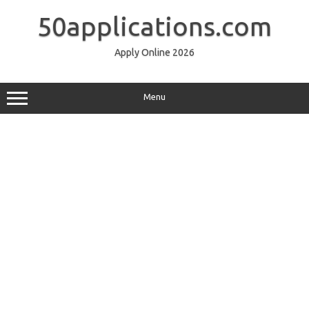
Skip
to
50applications.com
content
Apply Online 2026
Menu