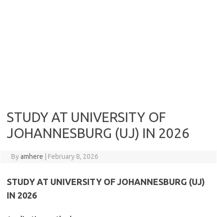
STUDY AT UNIVERSITY OF
JOHANNESBURG (UJ) IN 2026
By
amhere
|
February 8, 2026
STUDY AT UNIVERSITY OF JOHANNESBURG (UJ)
IN 2026