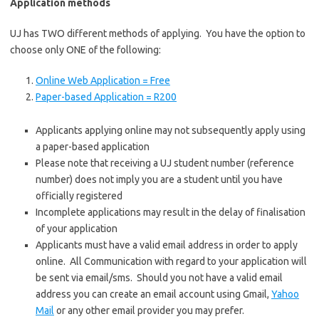
Application methods
UJ has TWO different methods of applying. You have the option to
choose only ONE of the following:
Online Web Application = Free
Paper-based Application = R200
Applicants applying online may not subsequently apply using
a paper-based application
Please note that receiving a UJ student number (reference
number) does not imply you are a student until you have
officially registered
Incomplete applications may result in the delay of finalisation
of your application
Applicants must have a valid email address in order to apply
online. All Communication with regard to your application will
be sent via email/sms. Should you not have a valid email
address you can create an email account using
Gmail
,
Yahoo
Mail
or any other email provider you may prefer.