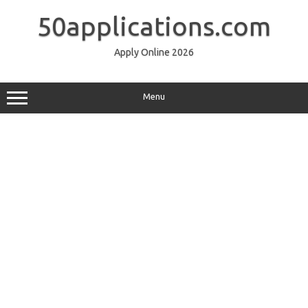
Skip
to
50applications.com
content
Apply Online 2026
Menu