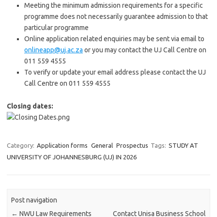
Meeting the minimum admission requirements for a specific
programme does not necessarily guarantee admission to that
particular programme
Online application related enquiries may be sent via email to
onlineapp@uj.ac.za
or you may contact the UJ Call Centre on
011 559 4555
To verify or update your email address please contact the UJ
Call Centre on 011 559 4555
Closing dates:
Category:
Application forms
General
Prospectus
Tags:
STUDY AT
UNIVERSITY OF JOHANNESBURG (UJ) IN 2026
Post navigation
←
NWU Law Requirements
Contact Unisa Business School