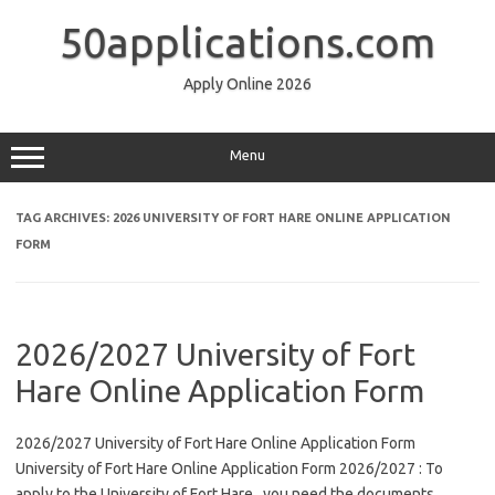
Skip
to
50applications.com
content
Apply Online 2026
Menu
TAG ARCHIVES:
2026 UNIVERSITY OF FORT HARE ONLINE APPLICATION
FORM
2026/2027 University of Fort
Hare Online Application Form
2026/2027 University of Fort Hare Online Application Form
University of Fort Hare Online Application Form 2026/2027 : To
apply to the University of Fort Hare , you need the documents