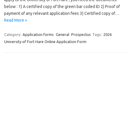
below : 1) A certified copy of the green bar coded ID 2) Proof of
payment of any relevant application fees 3) Certified copy of…
Read More »
Category:
Application forms
General
Prospectus
Tags:
2026
University of Fort Hare Online Application Form