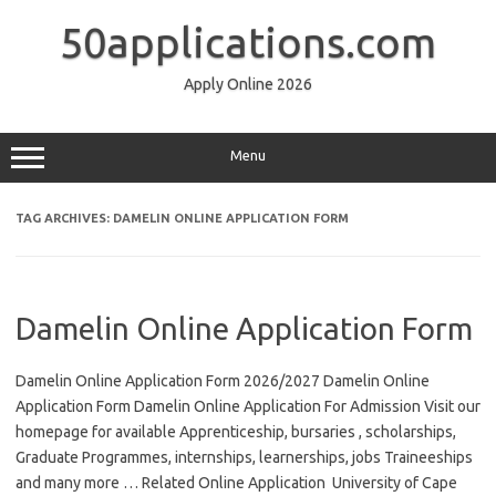
Skip
to
50applications.com
content
Apply Online 2026
Menu
TAG ARCHIVES:
DAMELIN ONLINE APPLICATION FORM
Damelin Online Application Form
Damelin Online Application Form 2026/2027 Damelin Online
Application Form Damelin Online Application For Admission Visit our
homepage for available Apprenticeship, bursaries , scholarships,
Graduate Programmes, internships, learnerships, jobs Traineeships
and many more … Related Online Application University of Cape