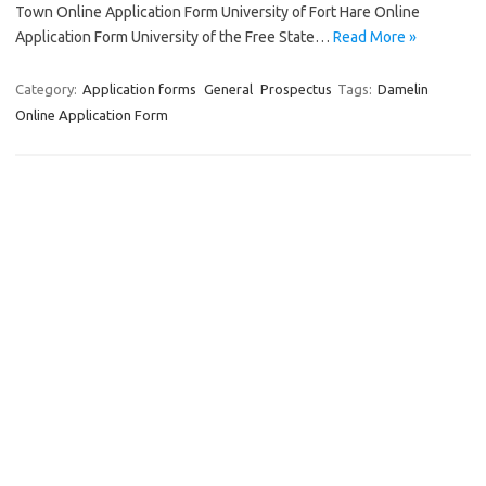
Town Online Application Form University of Fort Hare Online
Application Form University of the Free State…
Read More »
Category:
Application forms
General
Prospectus
Tags:
Damelin
Online Application Form