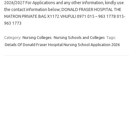
2026/2027 For Applications and any other information, kindly use
the contact information below; DONALD FRASER HOSPITAL THE
MATRON PRIVATE BAG X1172 VHUFULI 0971 015 – 963 1778 015-
963 1773
Category:
Nursing Colleges
Nursing Schools and Colleges
Tags:
Details Of Donald Fraser Hospital Nursing School Application 2026