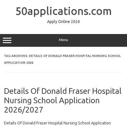
Skip
to
50applications.com
content
Apply Online 2026
Menu
TAG ARCHIVES:
DETAILS OF DONALD FRASER HOSPITAL NURSING SCHOOL
APPLICATION 2026
Details Of Donald Fraser Hospital
Nursing School Application
2026/2027
Details Of Donald Fraser Hospital Nursing School Application