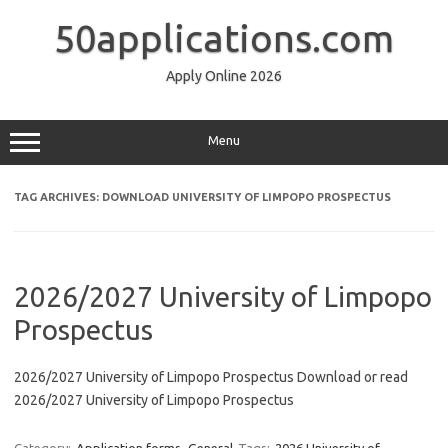
Skip
to
50applications.com
content
Apply Online 2026
Menu
TAG ARCHIVES:
DOWNLOAD UNIVERSITY OF LIMPOPO PROSPECTUS
2026/2027 University of Limpopo
Prospectus
2026/2027 University of Limpopo Prospectus Download or read
2026/2027 University of Limpopo Prospectus