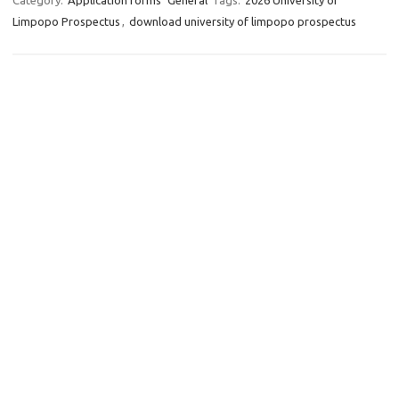
Category:
Application forms
General
Tags:
2026 University of
Limpopo Prospectus
,
download university of limpopo prospectus